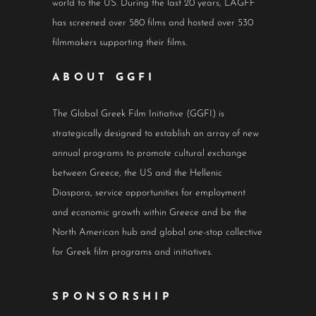
world to the US. During the last 20 years, LAGFF
has screened over 580 films and hosted over 530
filmmakers supporting their films.
ABOUT GGFI
The Global Greek Film Initiative (GGFI) is
strategically designed to establish an array of new
annual programs to promote cultural exchange
between Greece, the US and the Hellenic
Diaspora, service opportunities for employment
and economic growth within Greece and be the
North American hub and global one-stop collective
for Greek film programs and initiatives.
SPONSORSHIP