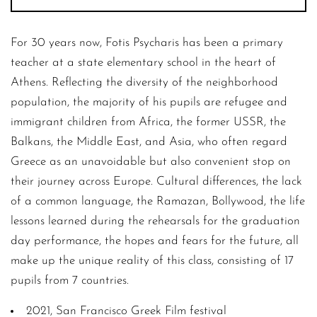
For 30 years now, Fotis Psycharis has been a primary
teacher at a state elementary school in the heart of
Athens. Reflecting the diversity of the neighborhood
population, the majority of his pupils are refugee and
immigrant children from Africa, the former USSR, the
Balkans, the Middle East, and Asia, who often regard
Greece as an unavoidable but also convenient stop on
their journey across Europe. Cultural differences, the lack
of a common language, the Ramazan, Bollywood, the life
lessons learned during the rehearsals for the graduation
day performance, the hopes and fears for the future, all
make up the unique reality of this class, consisting of 17
pupils from 7 countries.
2021, San Francisco Greek Film festival