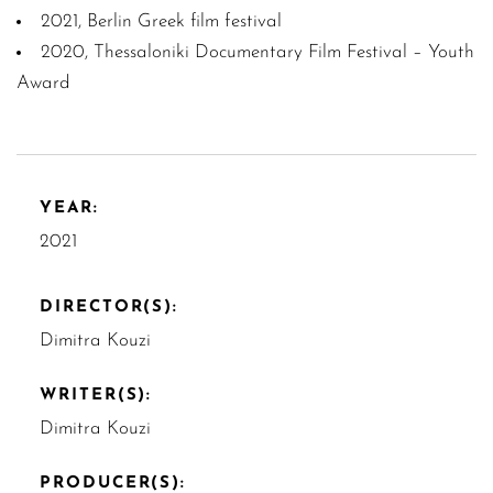
2021, Berlin Greek film festival
2020, Thessaloniki Documentary Film Festival – Youth
Award
YEAR:
2021
DIRECTOR(S):
Dimitra Kouzi
WRITER(S):
Dimitra Kouzi
PRODUCER(S):