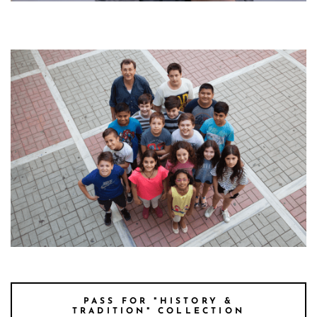
MR FOTIS TSIROTO
fotis kids main pictue
PASS FOR "HISTORY &
TRADITION" COLLECTION