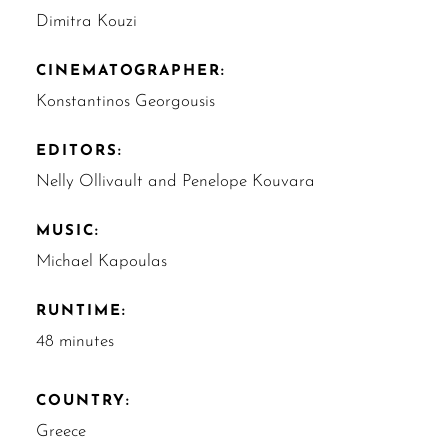
Dimitra Kouzi
CINEMATOGRAPHER:
Konstantinos Georgousis
EDITORS:
Nelly Ollivault and Penelope Kouvara
MUSIC:
Michael Kapoulas
RUNTIME:
48 minutes
COUNTRY:
Greece