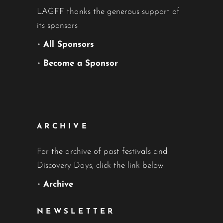
LAGFF thanks the generous support of
its sponsors
•
All Sponsors
•
Become a Sponsor
ARCHIVE
For the archive of past festivals and
Discovery Days, click the link below.
•
Archive
NEWSLETTER