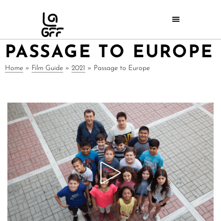
PASSAGE TO EUROPE
Home
»
Film Guide
»
2021
»
Passage to Europe