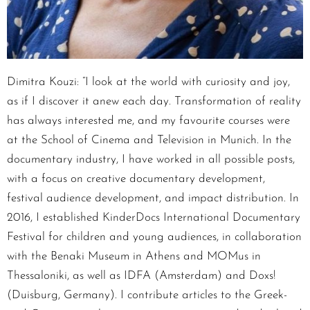
Dimitra Kouzi: “I look at the world with curiosity and joy,
as if I discover it anew each day. Transformation of reality
has always interested me, and my favourite courses were
at the School of Cinema and Television in Munich. In the
documentary industry, I have worked in all possible posts,
with a focus on creative documentary development,
festival audience development, and impact distribution. In
2016, I established KinderDocs International Documentary
Festival for children and young audiences, in collaboration
with the Benaki Museum in Athens and MOMus in
Thessaloniki, as well as IDFA (Amsterdam) and Doxs!
(Duisburg, Germany). I contribute articles to the Greek-