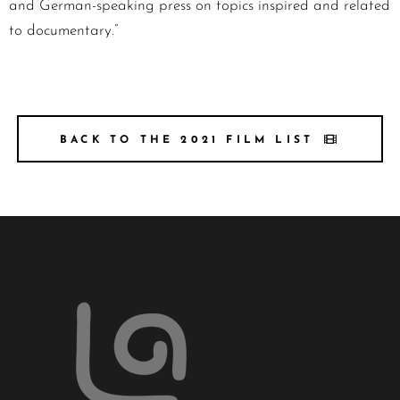
and German-speaking press on topics inspired and related
to documentary.”
BACK TO THE 2021 FILM LIST