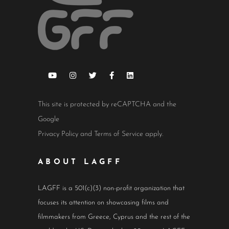
This site is protected by reCAPTCHA and the
Google
Privacy Policy
and
Terms of Service
apply.
ABOUT LAGFF
LAGFF is a 501(c)(3) non-profit organization that
focuses its attention on showcasing films and
filmmakers from Greece, Cyprus and the rest of the