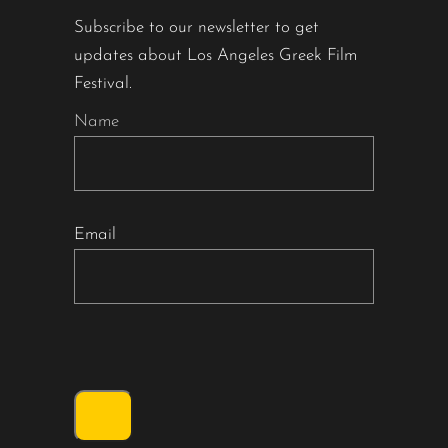
Subscribe to our newsletter to get
updates about Los Angeles Greek Film
Festival.
Name
Email