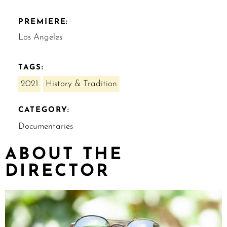
PREMIERE:
Los Angeles
TAGS:
2021
History & Tradition
CATEGORY:
Documentaries
ABOUT THE
DIRECTOR