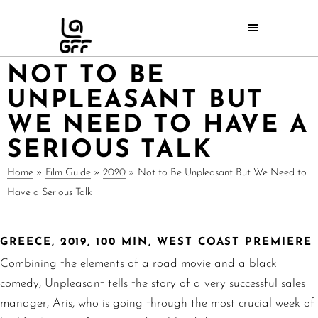
NOT TO BE
UNPLEASANT BUT
WE NEED TO HAVE A
SERIOUS TALK
Home
»
Film Guide
»
2020
»
Not to Be Unpleasant But We Need to
Have a Serious Talk
GREECE, 2019, 100 MIN, WEST COAST PREMIERE
Combining the elements of a road movie and a black
comedy, Unpleasant tells the story of a very successful sales
manager, Aris, who is going through the most crucial week of