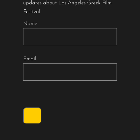
updates about Los Angeles Greek Film
Festival.
Name
Email