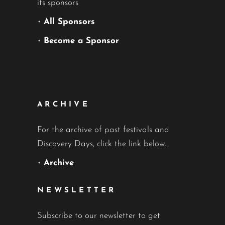
its sponsors
•
All Sponsors
•
Become a Sponsor
ARCHIVE
For the archive of past festivals and
Discovery Days, click the link below.
•
Archive
NEWSLETTER
Subscribe to our newsletter to get