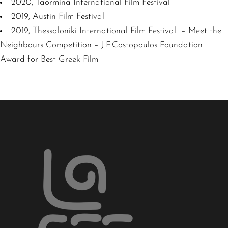
2020, Taormina International Film Festival
2019, Austin Film Festival
2019, Thessaloniki International Film Festival – Meet the
Neighbours Competition – J.F.Costopoulos Foundation
Award for Best Greek Film