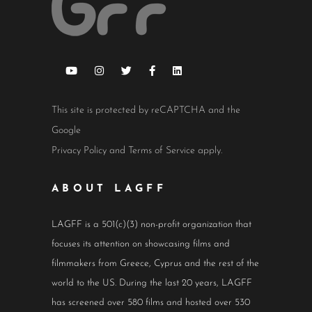
This site is protected by reCAPTCHA and the
Google
Privacy Policy
and
Terms of Service
apply.
ABOUT LAGFF
LAGFF is a 501(c)(3) non-profit organization that
focuses its attention on showcasing films and
filmmakers from Greece, Cyprus and the rest of the
world to the US. During the last 20 years, LAGFF
has screened over 580 films and hosted over 530