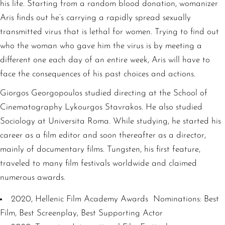
his life. Starting from a random blood donation, womanizer
Aris finds out he’s carrying a rapidly spread sexually
transmitted virus that is lethal for women. Trying to find out
who the woman who gave him the virus is by meeting a
different one each day of an entire week, Aris will have to
face the consequences of his past choices and actions.
Giorgos Georgopoulos studied directing at the School of
Cinematography Lykourgos Stavrakos. He also studied
Sociology at Universita Roma. While studying, he started his
career as a film editor and soon thereafter as a director,
mainly of documentary films. Tungsten, his first feature,
traveled to many film festivals worldwide and claimed
numerous awards.
2020, Hellenic Film Academy Awards Nominations: Best
Film, Best Screenplay, Best Supporting Actor