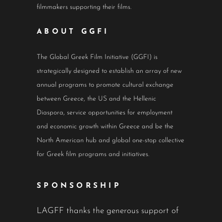
filmmakers supporting their films.
ABOUT GGFI
The Global Greek Film Initiative (GGFI) is
strategically designed to establish an array of new
annual programs to promote cultural exchange
between Greece, the US and the Hellenic
Diaspora, service opportunities for employment
and economic growth within Greece and be the
North American hub and global one-stop collective
for Greek film programs and initiatives.
SPONSORSHIP
LAGFF thanks the generous support of