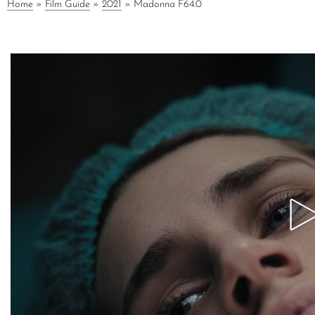
Home
»
Film Guide
»
2021
»
Madonna F64.0