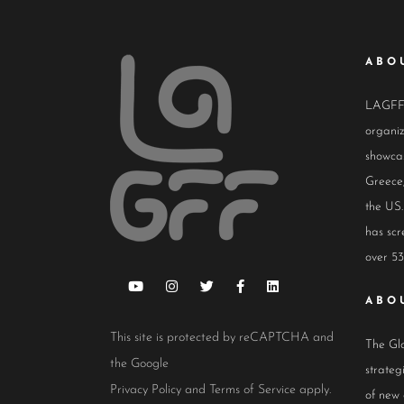
ABO
LAGFF i
organiz
showcas
Greece,
the US.
has scr
over 53
ABO
This site is protected by reCAPTCHA and
The Glo
the Google
strateg
Privacy Policy
and
Terms of Service
apply.
of new