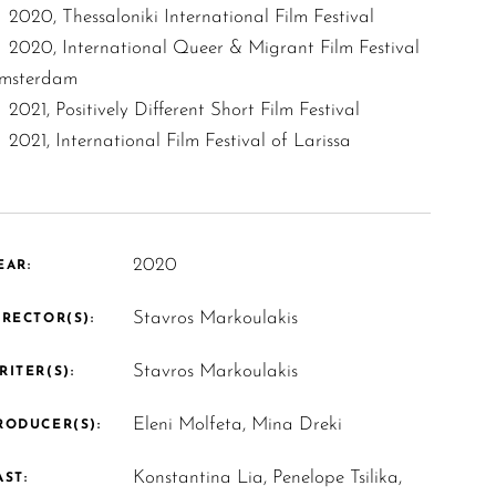
2020, Thessaloniki International Film Festival
2020, International Queer & Migrant Film Festival
msterdam
2021, Positively Different Short Film Festival
2021, International Film Festival of Larissa
2020
EAR:
Stavros Markoulakis
IRECTOR(S):
Stavros Markoulakis
RITER(S):
Eleni Molfeta, Mina Dreki
RODUCER(S):
Konstantina Lia, Penelope Tsilika,
AST: