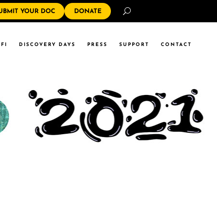
Search
UBMIT YOUR DOC
DONATE
FI
DISCOVERY DAYS
PRESS
SUPPORT
CONTACT