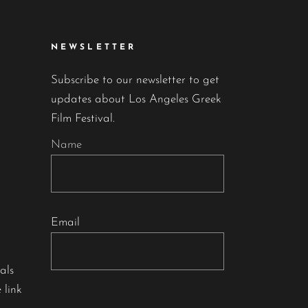
NEWSLETTER
Subscribe to our newsletter to get
updates about Los Angeles Greek
Film Festival.
Name
Email
als
 link