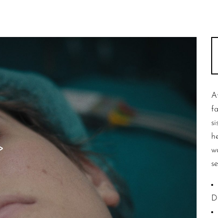
A
f
s
h
w
se
D