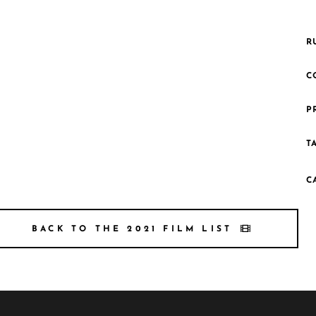
R
C
P
T
C
BACK TO THE 2021 FILM LIST