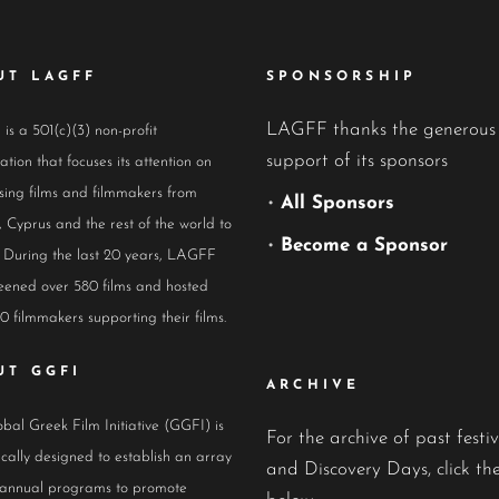
UT LAGFF
SPONSORSHIP
LAGFF thanks the generous
s a 501(c)(3) non-profit
support of its sponsors
ation that focuses its attention on
ing films and filmmakers from
•
All Sponsors
 Cyprus and the rest of the world to
•
Become a Sponsor
 During the last 20 years, LAGFF
eened over 580 films and hosted
0 filmmakers supporting their films.
UT GGFI
ARCHIVE
bal Greek Film Initiative (GGFI) is
For the archive of past festiv
ically designed to establish an array
and Discovery Days, click the
 annual programs to promote