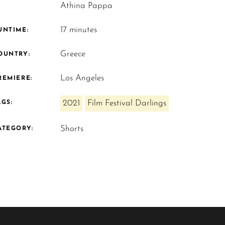
Athina Pappa
17 minutes
UNTIME:
Greece
OUNTRY:
Los Angeles
REMIERE:
2021
Film Festival Darlings
AGS:
Shorts
ATEGORY: