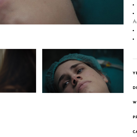
A
Y
D
1 Madonna
W
P
C