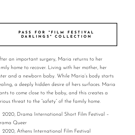
PASS FOR "FILM FESTIVAL
DARLINGS" COLLECTION
fter an important surgery, Maria returns to her
amily home to recover. Living with her mother, her
ister and a newborn baby. While Maria’s body starts
ealing, a deeply hidden desire of hers surfaces. Maria
ants to come close to the baby, and this creates a
rious threat to the “safety” of the family home.
2020, Drama International Short Film Festival –
rama Queer
2020, Athens International Film Festival