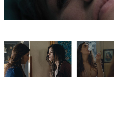
Madona poster
Photo 2 6 Madonna