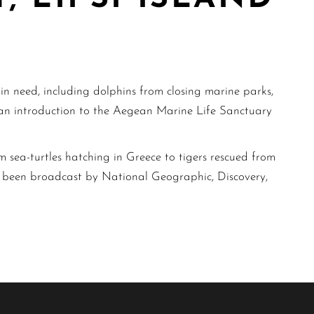
s in need, including dolphins from closing marine parks,
s an introduction to the Aegean Marine Life Sanctuary
 sea-turtles hatching in Greece to tigers rescued from
as been broadcast by National Geographic, Discovery,