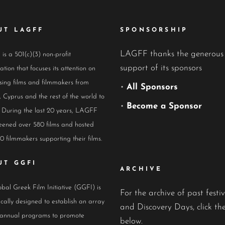
UT LAGFF
SPONSORSHIP
LAGFF thanks the generous
s a 501(c)(3) non-profit
support of its sponsors
ation that focuses its attention on
ing films and filmmakers from
•
All Sponsors
 Cyprus and the rest of the world to
•
Become a Sponsor
 During the last 20 years, LAGFF
eened over 580 films and hosted
0 filmmakers supporting their films.
UT GGFI
ARCHIVE
bal Greek Film Initiative (GGFI) is
For the archive of past festiv
ically designed to establish an array
and Discovery Days, click the
 annual programs to promote
below.