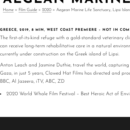
Home
»
Film Guide
»
2020
»
Aegean Marine Life Sanctuary, Lipsi Isla
GREECE, 2019, 8 MIN, WEST COAST PREMIERE – NOT IN CO
The first-of-its-kind refuge with a gold-standard veterinary cl
can receive long-term rehabilitative care in a natural envir
currently under construction on the Greek island of Lipsi.
Anton Leach and Jasmine Duthie, travel the world, capturing c
Gaza, in just 5 years, Clawed Hat Films has directed and pro
BBC, Al Jazeera, iTV, ABC, ZD
2020 World Whale Film Festival – Best Heroic Act of Env