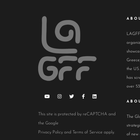
ABO
LAGFF i
organiz
showcas
Greece,
the US.
has scr
over 53
ABO
This site is protected by reCAPTCHA and
The Glo
the Google
strateg
Privacy Policy
and
Terms of Service
apply.
of new