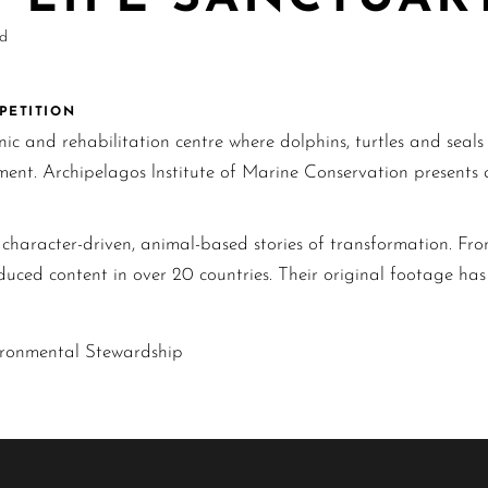
nd
MPETITION
inic and rehabilitation centre where dolphins, turtles and seal
onment. Archipelagos lnstitute of Marine Conservation present
haracter-driven, animal-based stories of transformation. From
duced content in over 20 countries. Their original footage h
ironmental Stewardship