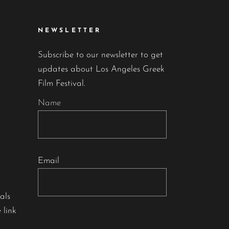
NEWSLETTER
Subscribe to our newsletter to get
updates about Los Angeles Greek
Film Festival.
Name
Email
als
 link