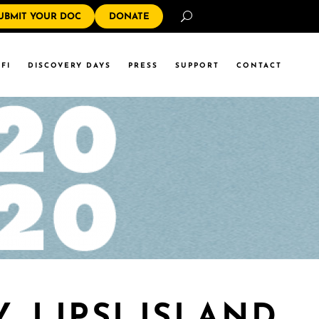
Search
UBMIT YOUR DOC
DONATE
FI
DISCOVERY DAYS
PRESS
SUPPORT
CONTACT
 LIPSI ISLAND