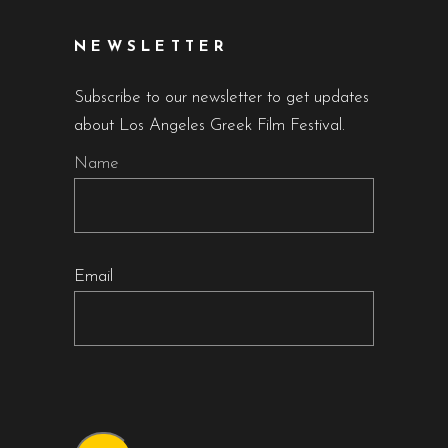
NEWSLETTER
Subscribe to our newsletter to get updates
about Los Angeles Greek Film Festival.
Name
Email