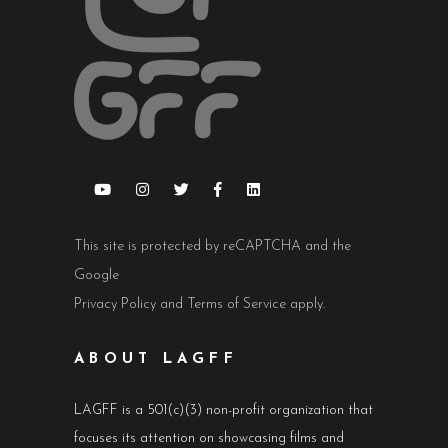
This site is protected by reCAPTCHA and the
Google
Privacy Policy
and
Terms of Service
apply.
ABOUT LAGFF
LAGFF is a 501(c)(3) non-profit organization that
focuses its attention on showcasing films and