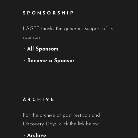
SPONSORSHIP
LAGFF thanks the generous support of its
sponsors
•
All Sponsors
•
Become a Sponsor
ARCHIVE
For the archive of past festivals and
Discovery Days, click the link below.
•
Archive