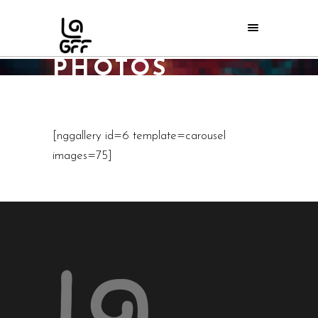
2012 LAGFF
PHOTOS
Home
/
Events
/
2012 LAGFF PHOTOS
[nggallery id=6 template=carousel
images=75]