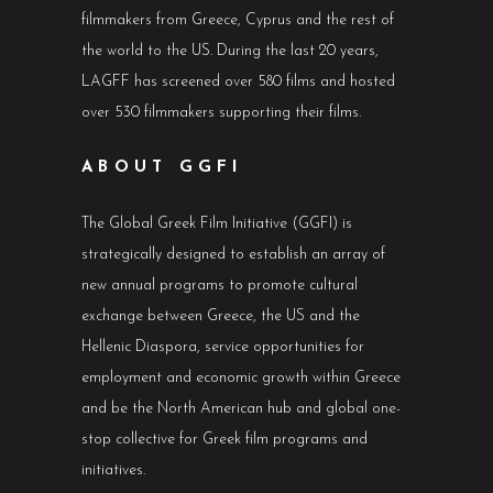
filmmakers from Greece, Cyprus and the rest of
the world to the US. During the last 20 years,
LAGFF has screened over 580 films and hosted
over 530 filmmakers supporting their films.
ABOUT GGFI
The Global Greek Film Initiative (GGFI) is
strategically designed to establish an array of
new annual programs to promote cultural
exchange between Greece, the US and the
Hellenic Diaspora, service opportunities for
employment and economic growth within Greece
and be the North American hub and global one-
stop collective for Greek film programs and
initiatives.