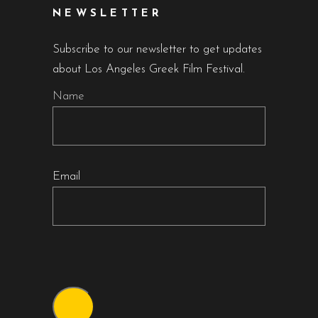
NEWSLETTER
Subscribe to our newsletter to get updates
about Los Angeles Greek Film Festival.
Name
Email