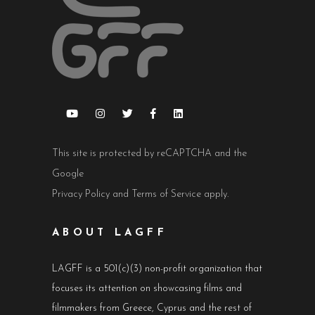
This site is protected by reCAPTCHA and the
Google
Privacy Policy
and
Terms of Service
apply.
ABOUT LAGFF
LAGFF is a 501(c)(3) non-profit organization that
focuses its attention on showcasing films and
filmmakers from Greece, Cyprus and the rest of