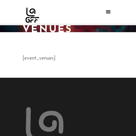
EVENT
VENUES
Home
/
Event Venues
[event_venues]