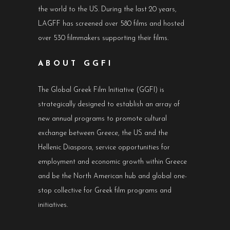
the world to the US. During the last 20 years,
LAGFF has screened over 580 films and hosted
over 530 filmmakers supporting their films.
ABOUT GGFI
The Global Greek Film Initiative (GGFI) is
strategically designed to establish an array of
new annual programs to promote cultural
exchange between Greece, the US and the
Hellenic Diaspora, service opportunities for
employment and economic growth within Greece
and be the North American hub and global one-
stop collective for Greek film programs and
initiatives.