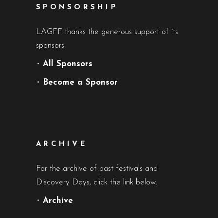
SPONSORSHIP
LAGFF thanks the generous support of its
sponsors
•
All Sponsors
•
Become a Sponsor
ARCHIVE
For the archive of past festivals and
Discovery Days, click the link below.
•
Archive