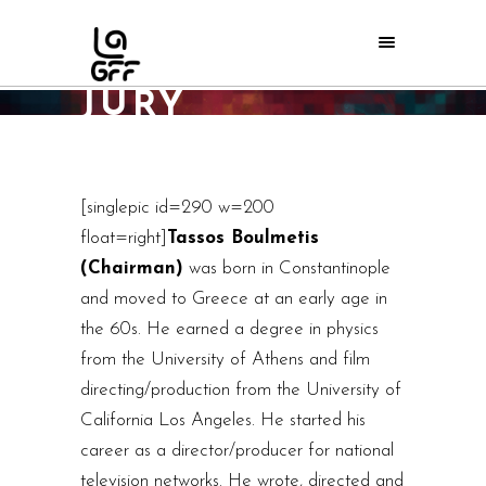
2013 LAGFF
JURY
Home
/
LAGFF 2013
/
2013 LAGFF Jury
[singlepic id=290 w=200
float=right]
Tassos Boulmetis
(Chairman)
was born in Constantinople
and moved to Greece at an early age in
the 60s. He earned a degree in physics
from the University of Athens and film
directing/production from the University of
California Los Angeles. He started his
career as a director/producer for national
television networks. He wrote, directed and