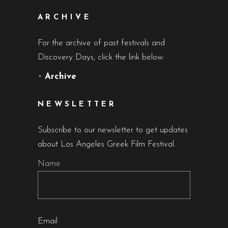
ARCHIVE
For the archive of past festivals and
Discovery Days, click the link below.
•
Archive
NEWSLETTER
Subscribe to our newsletter to get updates
about Los Angeles Greek Film Festival.
Name
Email