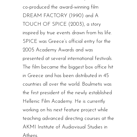
co-produced the award-winning film
DREAM FACTORY (1990) and A
TOUCH OF SPICE (2003), a story
inspired by true events drawn from his life.
SPICE was Greece’s official entry for the
2005 Academy Awards and was
presented at several international festivals.
The film became the biggest box office hit
in Greece and has been distributed in 45
countries all over the world. Boulmetis was
the first president of the newly established
Hellenic Film Academy. He is currently
working on his next feature project while
teaching advanced directing courses at the
AKMI Institute of Audiovisual Studies in
Athens.