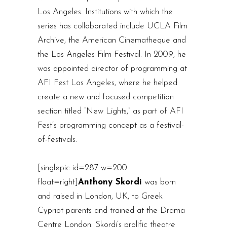
Los Angeles. Institutions with which the
series has collaborated include UCLA Film
Archive, the American Cinematheque and
the Los Angeles Film Festival. In 2009, he
was appointed director of programming at
AFI Fest Los Angeles, where he helped
create a new and focused competition
section titled “New Lights,” as part of AFI
Fest’s programming concept as a festival-
of-festivals.
[singlepic id=287 w=200
float=right]
Anthony Skordi
was born
and raised in London, UK, to Greek
Cypriot parents and trained at the Drama
Centre London. Skordi’s prolific theatre