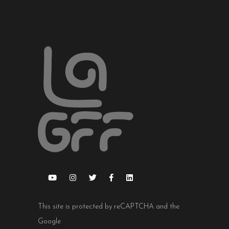
This site is protected by reCAPTCHA and the
Google