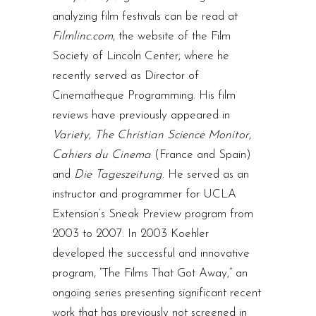
analyzing film festivals can be read at
Filmlinc.com
, the website of the Film
Society of Lincoln Center, where he
recently served as Director of
Cinematheque Programming. His film
reviews have previously appeared in
Variety
,
The Christian Science Monitor
,
Cahiers du Cinema
(France and Spain)
and
Die Tageszeitung
. He served as an
instructor and programmer for UCLA
Extension’s Sneak Preview program from
2003 to 2007. In 2003 Koehler
developed the successful and innovative
program, “The Films That Got Away,” an
ongoing series presenting significant recent
work that has previously not screened in