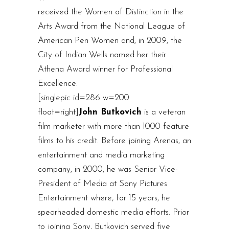
received the Women of Distinction in the
Arts Award from the National League of
American Pen Women and, in 2009, the
City of Indian Wells named her their
Athena Award winner for Professional
Excellence.
[singlepic id=286 w=200
float=right]
John Butkovich
is a veteran
film marketer with more than 1000 feature
films to his credit. Before joining Arenas, an
entertainment and media marketing
company, in 2000, he was Senior Vice-
President of Media at Sony Pictures
Entertainment where, for 15 years, he
spearheaded domestic media efforts. Prior
to joining Sony, Butkovich served five