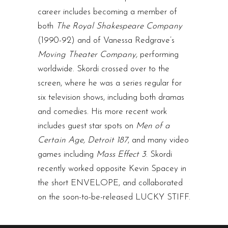
career includes becoming a member of
both
The Royal Shakespeare Company
(1990-92) and of Vanessa Redgrave’s
Moving Theater Company,
performing
worldwide. Skordi crossed over to the
screen, where he was a series regular for
six television shows, including both dramas
and comedies. His more recent work
includes guest star spots on
Men of a
Certain Age, Detroit 187
, and many video
games including
Mass Effect 3
. Skordi
recently worked opposite Kevin Spacey in
the short ENVELOPE, and collaborated
on the soon-to-be-released LUCKY STIFF.