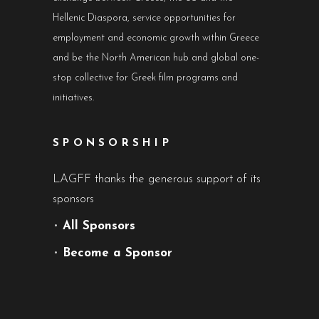
Hellenic Diaspora, service opportunities for
employment and economic growth within Greece
and be the North American hub and global one-
stop collective for Greek film programs and
initiatives.
SPONSORSHIP
LAGFF thanks the generous support of its
sponsors
•
All Sponsors
•
Become a Sponsor