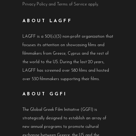
Privacy Policy
and
Terms of Service
apply.
ABOUT LAGFF
LAGFF is a 501(c)(3) non-profit organization that
focuses its attention on showcasing films and
filmmakers from Greece, Cyprus and the rest of
the world to the US. During the last 20 years,
LAGFF has screened over 580 films and hosted
over 530 filmmakers supporting their films.
ABOUT GGFI
The Global Greek Film Initiative (GGFI) is
strategically designed to establish an array of
new annual programs to promote cultural
exchange between Greece, the US and the