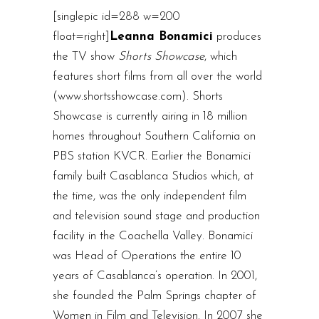
[singlepic id=288 w=200
float=right]
Leanna Bonamici
produces
the TV show
Shorts Showcase
, which
features short films from all over the world
(www.shortsshowcase.com). Shorts
Showcase is currently airing in 18 million
homes throughout Southern California on
PBS station KVCR. Earlier the Bonamici
family built Casablanca Studios which, at
the time, was the only independent film
and television sound stage and production
facility in the Coachella Valley. Bonamici
was Head of Operations the entire 10
years of Casablanca’s operation. In 2001,
she founded the Palm Springs chapter of
Women in Film and Television. In 2007 she