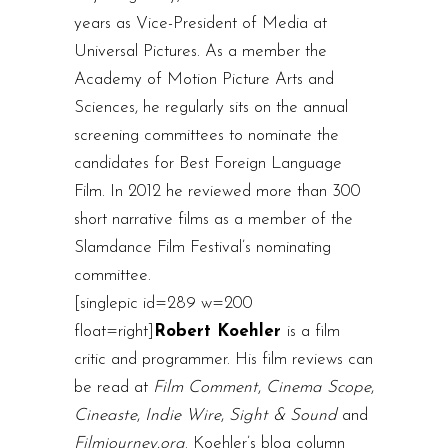
years as Vice-President of Media at
Universal Pictures. As a member the
Academy of Motion Picture Arts and
Sciences, he regularly sits on the annual
screening committees to nominate the
candidates for Best Foreign Language
Film. In 2012 he reviewed more than 300
short narrative films as a member of the
Slamdance Film Festival’s nominating
committee.
[singlepic id=289 w=200
float=right]
Robert Koehler
is a film
critic and programmer. His film reviews can
be read at
Film Comment
,
Cinema Scope
,
Cineaste
,
Indie Wire
,
Sight & Sound
and
Filmjourney.org
. Koehler’s blog column