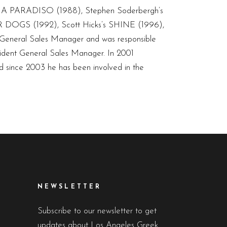
INEMA PARADISO (1988), Stephen Soderbergh’s
 DOGS (1992), Scott Hicks’s SHINE (1996),
 General Sales Manager and was responsible
ident General Sales Manager. In 2001
nd since 2003 he has been involved in the
NEWSLETTER
Subscribe to our newsletter to get
updates about Los Angeles Greek