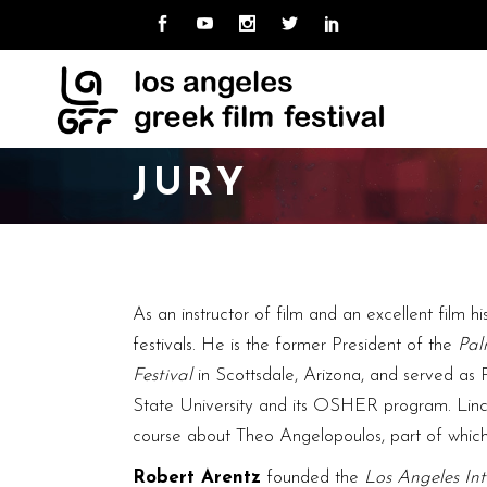
MISSION
ABOUT LAGFF
NE
CUR
TEAM
ARCHIVE
LO
PAS
UNI
BOARD
JURY
CAL
HOSPITALITY
VOLUNTEER
MISSION
ABOUT LAGFF
NE
CUR
TEAM
ARCHIVE
LO
PAS
UNI
BOARD
As an instructor of film and an excellent film hi
CAL
HOSPITALITY
festivals. He is the former President of the
Pal
VOLUNTEER
Festival
in Scottsdale, Arizona, and served as 
State University and its OSHER program. Linch re
course about Theo Angelopoulos, part of which
Robert Arentz
founded the
Los Angeles Int