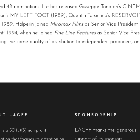
s and 48 nominations. He has released Giuseppe Tonotori’s C
an’s MY LEFT FOOT (1989), Quentin Tarantino’s RESERVOIR
1989, Halperin joined
Miramax Films
as Senior Vice President
ntil 1994, when he joined
Fine Line Features
as Senior Vice Pres
ing the same quality of distribution to independent producers, a
UT LAGFF
SPONSORSHIP
LAGFF thanks the generous
s a 501(c)(3) non-profit
support of its sponsors
ation that focuses its attention on