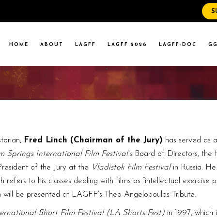
S
WS
RENT EVENTS
HOME
ABOUT
LAGFF
LAGFF 2026
LAGFF-DOC
GG
YOLA MARYMOUNT
T EVENTS
VERSITY
 STATE LA
WS
RENT EVENTS
YOLA MARYMOUNT
T EVENTS
VERSITY
storian,
Fred Linch (Chairman of the Jury)
has served as a
 STATE LA
m Springs International Film Festival’s
Board of Directors, the 
President of the Jury at the
Vladistok Film Festival
in Russia. He 
fers to his classes dealing with films as “intellectual exercise p
 will be presented at LAGFF’s Theo Angelopoulos Tribute.
ernational Short Film Festival (LA Shorts Fest)
in 1997, which i