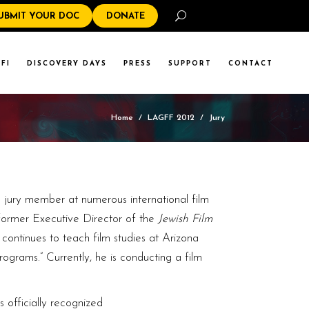
Search
UBMIT YOUR DOC
DONATE
FI
DISCOVERY DAYS
PRESS
SUPPORT
CONTACT
Home
/
LAGFF 2012
/
Jury
 jury member at numerous international film
former Executive Director of the
Jewish Film
continues to teach film studies at Arizona
rograms.” Currently, he is conducting a film
s officially recognized