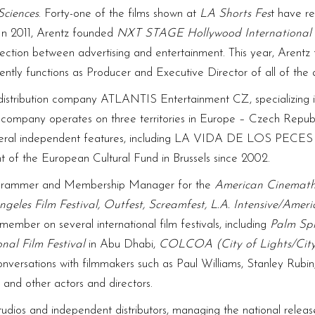
Sciences
. Forty-one of the films shown at
LA Shorts Fes
t have r
 In 2011, Arentz founded
NXT STAGE Hollywood International 
section between advertising and entertainment. This year, Arent
rently functions as Producer and Executive Director of all of the
l distribution company ATLANTIS Entertainment CZ, specializing 
he company operates on three territories in Europe – Czech Repu
 several independent features, including LA VIDA DE LOS P
tant of the European Cultural Fund in Brussels since 2002.
rogrammer and Membership Manager for the
American Cinemat
ngeles Film Festival, Outfest, Screamfest, L.A. Intensive/Ameri
member on several international film festivals, including
Palm Spr
nal Film Festival
in Abu Dhabi,
COLCOA (City of Lights/City
nversations with filmmakers such as Paul Williams, Stanley Rubin
 and other actors and directors.
udios and independent distributors, managing the national relea