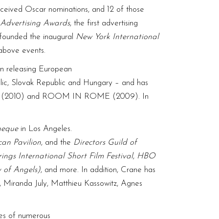
eceived Oscar nominations, and 12 of those
Advertising Awards
, the first advertising
z founded the inaugural
New York International
 above events.
in releasing European
blic, Slovak Republic and Hungary – and has
ECES (2010) and ROOM IN ROME (2009). In
heque
in Los Angeles.
can Pavilion
, and the
Directors Guild of
ings International Short Film Festival
,
HBO
 of Angels)
, and more. In addition, Crane has
, Miranda July, Matthieu Kassowitz, Agnes
ses of numerous