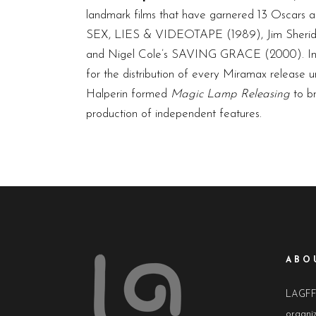
landmark films that have garnered 13 Oscar
SEX, LIES & VIDEOTAPE (1989), Jim Sherid
and Nigel Cole’s SAVING GRACE (2000). In 
for the distribution of every Miramax release u
Halperin formed
Magic Lamp Releasing
to br
production of independent features.
ABO
LAGFF i
organiz