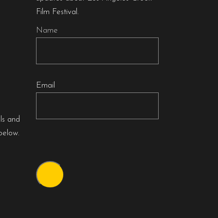
Film Festival.
Name
Email
als and
below.