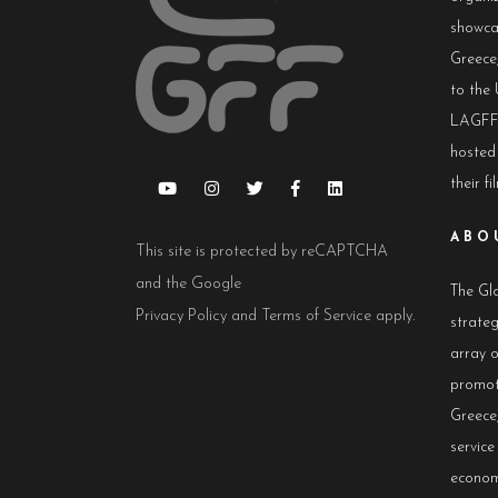
showca
Greece,
to the 
LAGFF 
hosted
their fi
ABO
This site is protected by reCAPTCHA
and the Google
The Glo
Privacy Policy
and
Terms of Service
apply.
strateg
array 
promot
Greece,
servic
econom