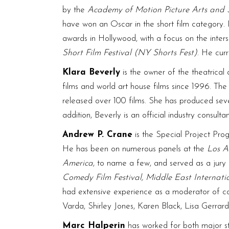
by the
Academy of Motion Picture Arts and 
have won an Oscar in the short film category.
awards in Hollywood, with a focus on the inter
Short Film Festival (NY Shorts Fest)
. He cur
Klara Beverly
is the owner of the theatrica
films and world art house films since 1996. T
released over 100 films. She has produced
addition, Beverly is an official industry consul
Andrew P. Crane
is the Special Project P
He has been on numerous panels at the
Los A
America
, to name a few, and served as a jury 
Comedy Film Festival, Middle East Internatio
had extensive experience as a moderator of co
Varda, Shirley Jones, Karen Black, Lisa Gerrard
Marc Halperin
has worked for both major st