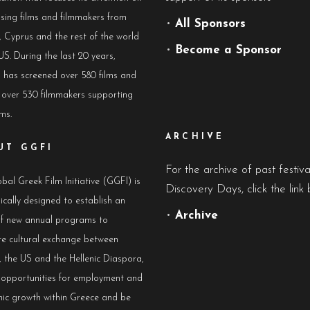
sing films and filmmakers from
•
All Sponsors
 Cyprus and the rest of the world
•
Become a Sponsor
US. During the last 20 years,
has screened over 580 films and
 over 530 filmmakers supporting
lms.
ARCHIVE
UT GGFI
For the archive of past festiv
bal Greek Film Initiative (GGFI) is
Discovery Days, click the link 
ically designed to establish an
•
Archive
of new annual programs to
e cultural exchange between
 the US and the Hellenic Diaspora,
e opportunities for employment and
ic growth within Greece and be