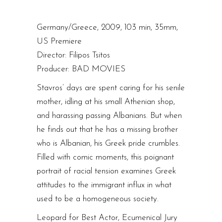
Germany/Greece, 2009, 103 min, 35mm,
US Premiere
Director: Filipos Tsitos
Producer: BAD MOVIES
Stavros’ days are spent caring for his senile
mother, idling at his small Athenian shop,
and harassing passing Albanians. But when
he finds out that he has a missing brother
who is Albanian, his Greek pride crumbles.
Filled with comic moments, this poignant
portrait of racial tension examines Greek
attitudes to the immigrant influx in what
used to be a homogeneous society.
Leopard for Best Actor, Ecumenical Jury