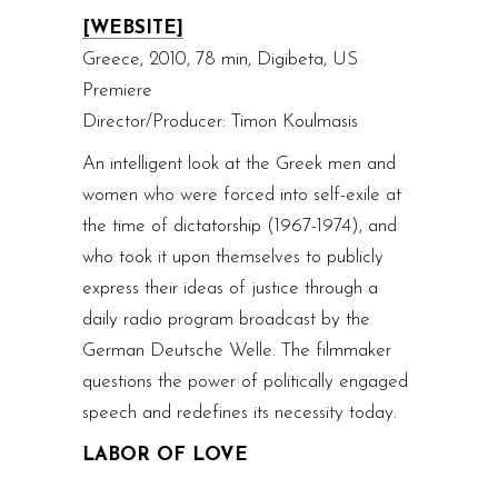
[WEBSITE]
Greece, 2010, 78 min, Digibeta, US
Premiere
Director/Producer: Timon Koulmasis
An intelligent look at the Greek men and
women who were forced into self-exile at
the time of dictatorship (1967-1974), and
who took it upon themselves to publicly
express their ideas of justice through a
daily radio program broadcast by the
German Deutsche Welle. The filmmaker
questions the power of politically engaged
speech and redefines its necessity today.
LABOR OF LOVE