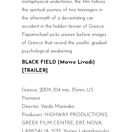
metaphysical undertones, the film follows
the spiritual journey of two teenagers in
the aftermath of a devastating car
accident in the hidden terrain of Greece.
Papamichael picks unseen before images
of Greece that reveal the youths’ gradual
psychological awakening.
BLACK FIELD (Mavro Livadi)
[TRAILER]
Greece, 2009, 104 min, 35mm, US
Premiere
Director: Vardis Marinakis
Producers: HIGHWAY PRODUCTIONS,
GREEK FILM CENTRE, ERT, NOVA,
LAMISALIA, 2/35, Yorgos Lykiardopoulos