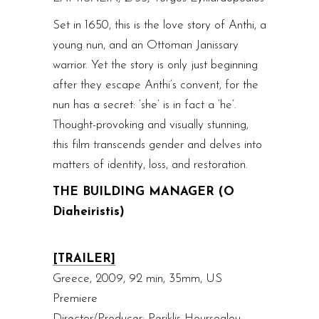
Set in 1650, this is the love story of Anthi, a
young nun, and an Ottoman Janissary
warrior. Yet the story is only just beginning
after they escape Anthi’s convent, for the
nun has a secret: ‘she’ is in fact a ‘he’.
Thought-provoking and visually stunning,
this film transcends gender and delves into
matters of identity, loss, and restoration.
THE BUILDING MANAGER (O
Diaheiristis)
[TRAILER]
Greece, 2009, 92 min, 35mm, US
Premiere
Director/Producer: Periklis Hoursoglou