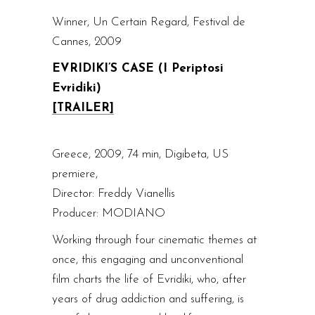
Winner, Un Certain Regard, Festival de
Cannes, 2009
EVRIDIKI’S CASE (I Periptosi
Evridiki)
[TRAILER]
Greece, 2009, 74 min, Digibeta, US
premiere,
Director: Freddy Vianellis
Producer: MODIANO
Working through four cinematic themes at
once, this engaging and unconventional
film charts the life of Evridiki, who, after
years of drug addiction and suffering, is