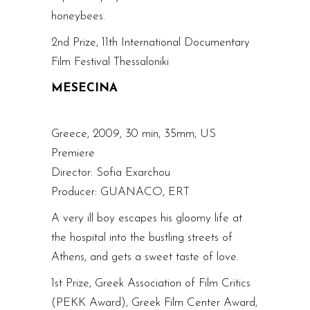
honeybees.
2nd Prize, 11th International Documentary
Film Festival Thessaloniki
MESECINA
Greece, 2009, 30 min, 35mm, US
Premiere
Director: Sofia Exarchou
Producer: GUANACO, ERT
A very ill boy escapes his gloomy life at
the hospital into the bustling streets of
Athens, and gets a sweet taste of love.
1st Prize, Greek Association of Film Critics
(PEKK Award), Greek Film Center Award,