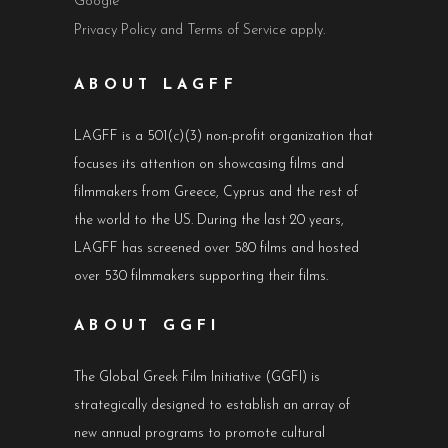
Google
Privacy Policy
and
Terms of Service
apply.
ABOUT LAGFF
LAGFF is a 501(c)(3) non-profit organization that
focuses its attention on showcasing films and
filmmakers from Greece, Cyprus and the rest of
the world to the US. During the last 20 years,
LAGFF has screened over 580 films and hosted
over 530 filmmakers supporting their films.
ABOUT GGFI
The Global Greek Film Initiative (GGFI) is
strategically designed to establish an array of
new annual programs to promote cultural