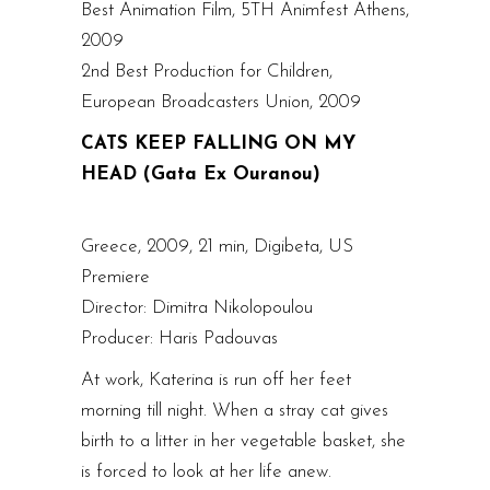
Best Animation Film, 5TH Animfest Athens,
2009
2nd Best Production for Children,
European Broadcasters Union, 2009
CATS KEEP FALLING ON MY
HEAD (Gata Ex Ouranou)
Greece, 2009, 21 min, Digibeta, US
Premiere
Director: Dimitra Nikolopoulou
Producer: Haris Padouvas
At work, Katerina is run off her feet
morning till night. When a stray cat gives
birth to a litter in her vegetable basket, she
is forced to look at her life anew.