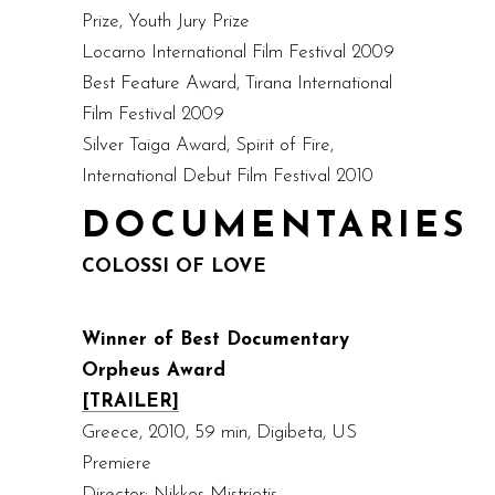
Prize, Youth Jury Prize
Locarno International Film Festival 2009
Best Feature Award, Tirana International
Film Festival 2009
Silver Taiga Award, Spirit of Fire,
International Debut Film Festival 2010
DOCUMENTARIES
COLOSSI OF LOVE
Winner of Best Documentary
Orpheus Award
[TRAILER]
Greece, 2010, 59 min, Digibeta, US
Premiere
Director: Nikkos Mistriotis