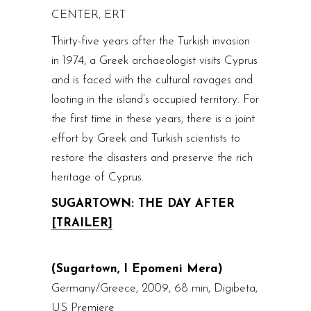
CENTER, ERT
Thirty-five years after the Turkish invasion
in 1974, a Greek archaeologist visits Cyprus
and is faced with the cultural ravages and
looting in the island’s occupied territory. For
the first time in these years, there is a joint
effort by Greek and Turkish scientists to
restore the disasters and preserve the rich
heritage of Cyprus.
SUGARTOWN: THE DAY AFTER
[TRAILER]
(Sugartown, I Epomeni Mera)
Germany/Greece, 2009, 68 min, Digibeta,
US Premiere