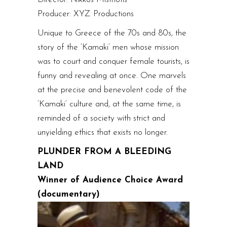
Producer: XYZ Productions
Unique to Greece of the 70s and 80s, the
story of the ‘Kamaki’ men whose mission
was to court and conquer female tourists, is
funny and revealing at once. One marvels
at the precise and benevolent code of the
‘Kamaki’ culture and, at the same time, is
reminded of a society with strict and
unyielding ethics that exists no longer.
PLUNDER FROM A BLEEDING
LAND
Winner of Audience Choice Award
(documentary)