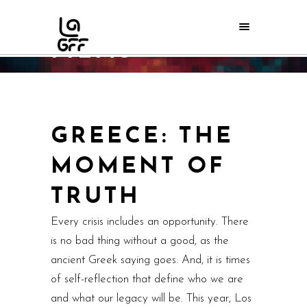
FILMS
Home
/
LAGFF 2010
/
Films
GREECE: THE
MOMENT OF
TRUTH
Every crisis includes an opportunity. There
is no bad thing without a good, as the
ancient Greek saying goes. And, it is times
of self-reflection that define who we are
and what our legacy will be. This year, Los