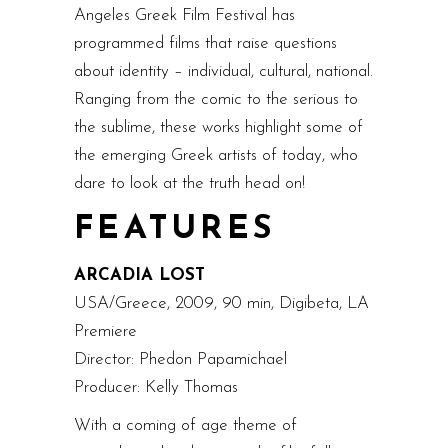
Angeles Greek Film Festival has
programmed films that raise questions
about identity – individual, cultural, national.
Ranging from the comic to the serious to
the sublime, these works highlight some of
the emerging Greek artists of today, who
dare to look at the truth head on!
FEATURES
ARCADIA LOST
USA/Greece, 2009, 90 min, Digibeta, LA
Premiere
Director: Phedon Papamichael
Producer: Kelly Thomas
With a coming of age theme of