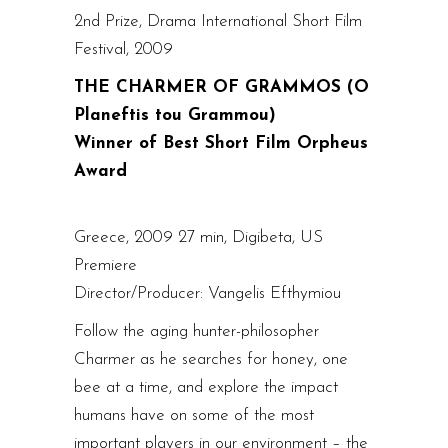
2nd Prize, Drama International Short Film
Festival, 2009
THE CHARMER OF GRAMMOS (O
Planeftis tou Grammou)
Winner of Best Short Film Orpheus
Award
Greece, 2009 27 min, Digibeta, US
Premiere
Director/Producer: Vangelis Efthymiou
Follow the aging hunter-philosopher
Charmer as he searches for honey, one
bee at a time, and explore the impact
humans have on some of the most
important players in our environment – the