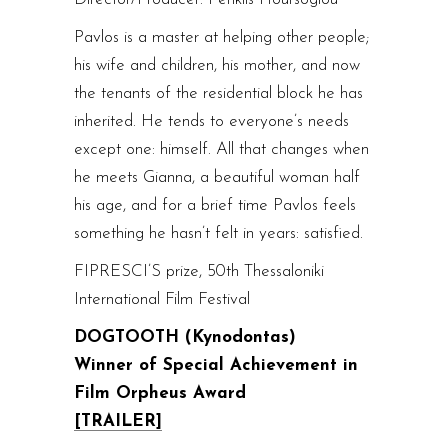
Pavlos is a master at helping other people;
his wife and children, his mother, and now
the tenants of the residential block he has
inherited. He tends to everyone’s needs
except one: himself. All that changes when
he meets Gianna, a beautiful woman half
his age, and for a brief time Pavlos feels
something he hasn’t felt in years: satisfied.
FIPRESCI’S prize, 50th Thessaloniki
International Film Festival
DOGTOOTH (Kynodontas)
Winner of Special Achievement in
Film Orpheus Award
[TRAILER]