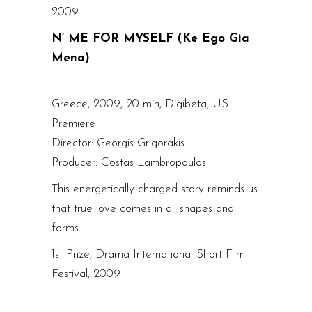
2009
N’ ME FOR MYSELF (Ke Ego Gia
Mena)
Greece, 2009, 20 min, Digibeta, US
Premiere
Director: Georgis Grigorakis
Producer: Costas Lambropoulos
This energetically charged story reminds us
that true love comes in all shapes and
forms.
1st Prize, Drama International Short Film
Festival, 2009