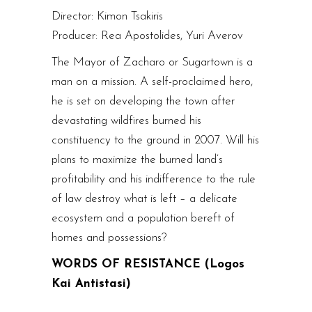
Director: Kimon Tsakiris
Producer: Rea Apostolides, Yuri Averov
The Mayor of Zacharo or Sugartown is a
man on a mission. A self-proclaimed hero,
he is set on developing the town after
devastating wildfires burned his
constituency to the ground in 2007. Will his
plans to maximize the burned land’s
profitability and his indifference to the rule
of law destroy what is left – a delicate
ecosystem and a population bereft of
homes and possessions?
WORDS OF RESISTANCE (Logos
Kai Antistasi)