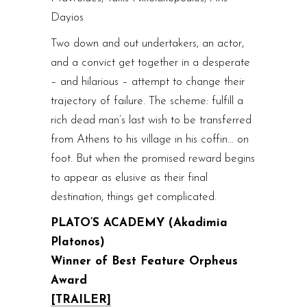
Dayios
Two down and out undertakers, an actor,
and a convict get together in a desperate
– and hilarious – attempt to change their
trajectory of failure. The scheme: fulfill a
rich dead man’s last wish to be transferred
from Athens to his village in his coffin… on
foot. But when the promised reward begins
to appear as elusive as their final
destination, things get complicated.
PLATO’S ACADEMY (Akadimia
Platonos)
Winner of Best Feature Orpheus
Award
[TRAILER]