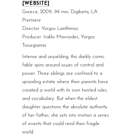
[WEBSITE]
Greece, 2009, 94 min, Digibeta, LA
Premiere
Director: Yorgos Lanthimos
Producer: Iraklis Mavroides, Yorgos
Tsourgiannis
Intense and unyielding, this darkly comic
fable spins around issues of control and
power. Three siblings are confined to a
sprawling estate where their parents have
created a world with its own twisted rules
and vocabulary. But when the eldest
daughter questions the absolute authority
of her father, she sets into motion a series
of events that could rend their fragile
world.