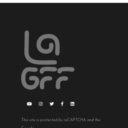
This site is protected by reCAPTCHA and the