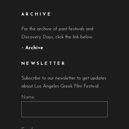
ARCHIVE
For the archive of past festivals and
Discovery Days, click the link below.
•
Archive
NEWSLETTER
Subscribe to our newsletter to get updates
about Los Angeles Greek Film Festival.
Name