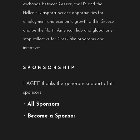
exchange between Greece, the US and the
Hellenic Diaspora, service opportunities for
employment and economic growth within Greece
and be the North American hub and global one-
stop collective for Greek film programs and
initiatives.
SPONSORSHIP
LAGFF thanks the generous support of its
sponsors
•
All Sponsors
•
Become a Sponsor