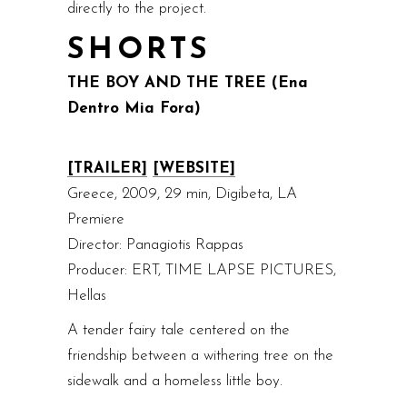
directly to the project.
SHORTS
THE BOY AND THE TREE (Ena
Dentro Mia Fora)
[TRAILER]
[WEBSITE]
Greece, 2009, 29 min, Digibeta, LA
Premiere
Director: Panagiotis Rappas
Producer: ERT, TIME LAPSE PICTURES,
Hellas
A tender fairy tale centered on the
friendship between a withering tree on the
sidewalk and a homeless little boy.