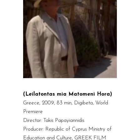
(Leilatontas mia Matomeni Hora)
Greece, 2009, 83 min, Digibeta, World
Premiere
Director: Takis Papayiannidis
Producer: Republic of Cyprus Ministry of
Education and Culture, GREEK FILM