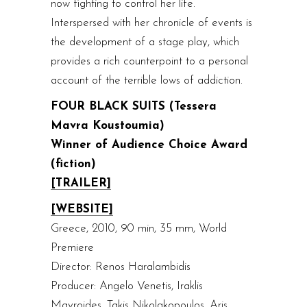
now fighting to control her life.
Interspersed with her chronicle of events is
the development of a stage play, which
provides a rich counterpoint to a personal
account of the terrible lows of addiction.
FOUR BLACK SUITS (Tessera
Mavra Koustoumia)
Winner of Audience Choice Award
(fiction)
[TRAILER]
[WEBSITE]
Greece, 2010, 90 min, 35 mm, World
Premiere
Director: Renos Haralambidis
Producer: Angelo Venetis, Iraklis
Mavroides, Takis Nikolakopoulos, Aris