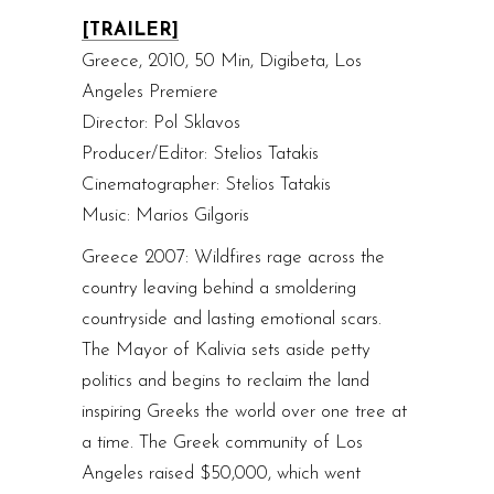
[TRAILER]
Greece, 2010, 50 Min, Digibeta, Los
Angeles Premiere
Director: Pol Sklavos
Producer/Editor: Stelios Tatakis
Cinematographer: Stelios Tatakis
Music: Marios Gilgoris
Greece 2007: Wildfires rage across the
country leaving behind a smoldering
countryside and lasting emotional scars.
The Mayor of Kalivia sets aside petty
politics and begins to reclaim the land
inspiring Greeks the world over one tree at
a time. The Greek community of Los
Angeles raised $50,000, which went