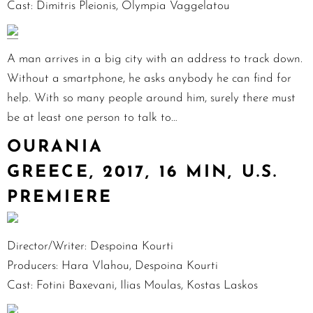
Cast: Dimitris Pleionis, Olympia Vaggelatou
A man arrives in a big city with an address to track down.
Without a smartphone, he asks anybody he can find for
help. With so many people around him, surely there must
be at least one person to talk to…
OURANIA
GREECE, 2017, 16 MIN, U.S.
PREMIERE
Director/Writer: Despoina Kourti
Producers: Hara Vlahou, Despoina Kourti
Cast: Fotini Baxevani, Ilias Moulas, Kostas Laskos