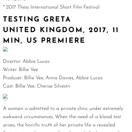
* 2017 Thess International Short Film Festival
TESTING GRETA
UNITED KINGDOM, 2017, 11
MIN, US PREMIERE
Director: Abbie Lucas
Writer: Billie Vee
Producer: Billie Vee, Anna Davies, Abbie Lucas
Cast: Billie Vee, Cherise Silvestri
A woman is admitted to a private clinic under extremely
awkward circumstances. When the need of a blood test
arises, the horrific truth of her private life is revealed.