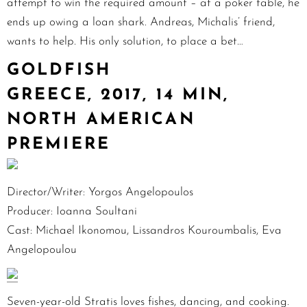
attempt to win the required amount – at a poker table, he
ends up owing a loan shark. Andreas, Michalis’ friend,
wants to help. His only solution, to place a bet…
GOLDFISH
GREECE, 2017, 14 MIN,
NORTH AMERICAN
PREMIERE
Director/Writer: Yorgos Angelopoulos
Producer: Ioanna Soultani
Cast: Michael Ikonomou, Lissandros Kouroumbalis, Eva
Angelopoulou
Seven-year-old Stratis loves fishes, dancing, and cooking.