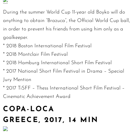
During the summer World Cup 11-year old Boyko will do
anything to obtain “Brazuca”, the Official World Cup ball,
in order to prevent his friends from using him only as a
goalkeeper.
* 2018 Boston International Film Festival
* 2018 Montclair Film Festival
* 2018 Hamburg International Short Film Festival
* 2017 National Short Film Festival in Drama – Special
Jury Mention
* 2017 TiSFF – Thess International Short Film Festival –
Cinematic Achievement Award
COPA-LOCA
GREECE, 2017, 14 MIN