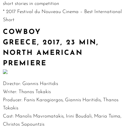
short stories in competition
* 2017 Festival du Nouveau Cinema – Best International
Short
COWBOY
GREECE, 2017, 23 MIN,
NORTH AMERICAN
PREMIERE
Director: Giannis Haritidis
Writer: Thanos Tokakis
Producer: Fanis Karagiorgos, Giannis Haritidis, Thanos
Tokakis
Cast: Manolis Mavromatakis, Irini Boudali, Maria Tsima,
Christos Sapountzis