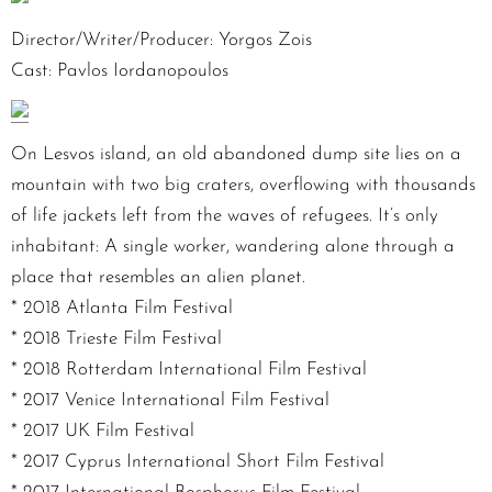
Director/Writer/Producer: Yorgos Zois
Cast: Pavlos Iordanopoulos
On Lesvos island, an old abandoned dump site lies on a
mountain with two big craters, overflowing with thousands
of life jackets left from the waves of refugees. It’s only
inhabitant: A single worker, wandering alone through a
place that resembles an alien planet.
* 2018 Atlanta Film Festival
* 2018 Trieste Film Festival
* 2018 Rotterdam International Film Festival
* 2017 Venice International Film Festival
* 2017 UK Film Festival
* 2017 Cyprus International Short Film Festival