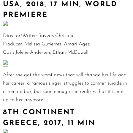
USA, 2018, 17 MIN, WORLD
PREMIERE
Director/Writer: Savvas Christou
Producer: Melissa Gutierrez, Amari Agee
Cast: Jolene Andersen, Ethan McDowell
After she got the worst news that will change her life and
her career, a famous singer, struggles to commit suicide in
a remote bar, but soon enough she realizes that it is not
up to her anymore
8TH CONTINENT
GREECE, 2017, 11 MIN