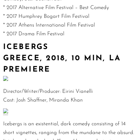
* 2017 Alternative Film Festival – Best Comedy
* 2017 Humphrey Bogart Film Festival
* 2017 Athens International Film Festival
* 2017 Drama Film Festival
ICEBERGS
GREECE, 2018, 10 MIN, LA
PREMIERE
Director/Writer/Producer: Eirini Vianelli
Cast: Josh Shaffner, Miranda Khan
Icebergs is an existential, dark comedy consisting of 14
short vignettes, ranging from the mundane to the absurd.