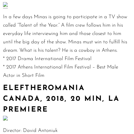
In a few days Minas is going to participate in a TV show
called “Talent of the Year.” A film crew follows him in his
everyday life interviewing him and those closest to him
until the big day of the show. Minas must win to fulfill his
dream. What is his talent? He is a cowboy in Athens.
* 2017 Drama International Film Festival
* 2017 Athens International Film Festival – Best Male
Actor in Short Film
ELEFTHEROMANIA
CANADA, 2018, 20 MIN, LA
PREMIERE
Director: David Antoniuk