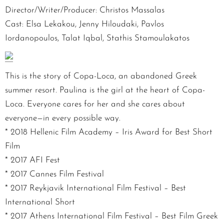
Director/Writer/Producer: Christos Massalas
Cast: Elsa Lekakou, Jenny Hiloudaki, Pavlos
Iordanopoulos, Talat Iqbal, Stathis Stamoulakatos
This is the story of Copa-Loca, an abandoned Greek
summer resort. Paulina is the girl at the heart of Copa-
Loca. Everyone cares for her and she cares about
everyone—in every possible way.
* 2018 Hellenic Film Academy – Iris Award for Best Short
Film
* 2017 AFI Fest
* 2017 Cannes Film Festival
* 2017 Reykjavik International Film Festival – Best
International Short
* 2017 Athens International Film Festival – Best Film Greek