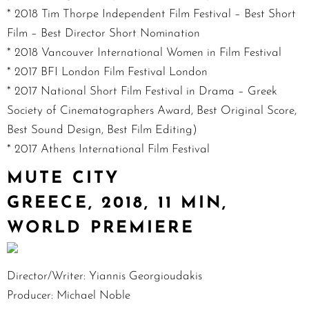
* 2018 Tim Thorpe Independent Film Festival – Best Short
Film – Best Director Short Nomination
* 2018 Vancouver International Women in Film Festival
* 2017 BFI London Film Festival London
* 2017 National Short Film Festival in Drama – Greek
Society of Cinematographers Award, Best Original Score,
Best Sound Design, Best Film Editing)
* 2017 Athens International Film Festival
MUTE CITY
GREECE, 2018, 11 MIN,
WORLD PREMIERE
Director/Writer: Yiannis Georgioudakis
Producer: Michael Noble