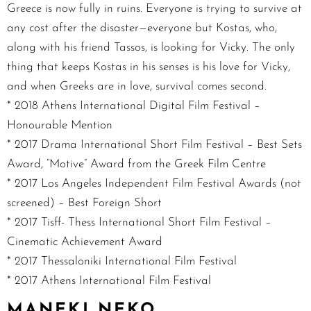
Greece is now fully in ruins. Everyone is trying to survive at
any cost after the disaster—everyone but Kostas, who,
along with his friend Tassos, is looking for Vicky. The only
thing that keeps Kostas in his senses is his love for Vicky,
and when Greeks are in love, survival comes second.
* 2018 Athens International Digital Film Festival –
Honourable Mention
* 2017 Drama International Short Film Festival – Best Sets
Award, “Motive” Award from the Greek Film Centre
* 2017 Los Angeles Independent Film Festival Awards (not
screened) – Best Foreign Short
* 2017 Tisff- Thess International Short Film Festival –
Cinematic Achievement Award
* 2017 Thessaloniki International Film Festival
* 2017 Athens International Film Festival
MANEKI NEKO