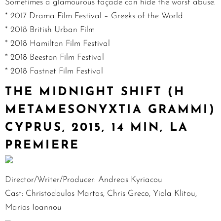
Sometimes a glamourous façade can hide the worst abuse.
* 2017 Drama Film Festival – Greeks of the World
* 2018 British Urban Film
* 2018 Hamilton Film Festival
* 2018 Beeston Film Festival
* 2018 Fastnet Film Festival
THE MIDNIGHT SHIFT (H
METAMESONYXTIA GRAMMI)
CYPRUS, 2015, 14 MIN, LA
PREMIERE
Director/Writer/Producer: Andreas Kyriacou
Cast: Christodoulos Martas, Chris Greco, Yiola Klitou,
Marios Ioannou