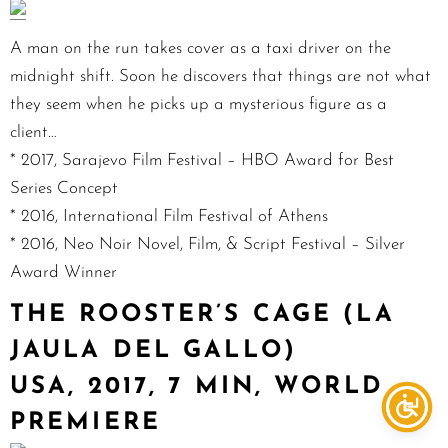
A man on the run takes cover as a taxi driver on the
midnight shift. Soon he discovers that things are not what
they seem when he picks up a mysterious figure as a
client…
* 2017, Sarajevo Film Festival – HBO Award for Best
Series Concept
* 2016, International Film Festival of Athens
* 2016, Neo Noir Novel, Film, & Script Festival – Silver
Award Winner
THE ROOSTER’S CAGE (LA
JAULA DEL GALLO)
USA, 2017, 7 MIN, WORLD
PREMIERE