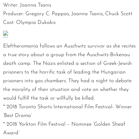
Writer: Joanna Tsanis
Producer: Gregory C. Pappas, Joanna Tsanis, Chuck Scott
Cast: Olympia Dukakis
Eleftheromania follows an Auschwitz survivor as she recites
a true story about a group from the Auschwitz-Birkenau
death camp. The Nazis enlisted a section of Greek-Jewish
prisoners to the horrific task of leading the Hungarian
prisoners into gas chambers. They had a night to debate
the morality of their situation and vote on whether they
would fulfill the task or willfully be killed.
* 2018 Toronto Shorts International Film Festival- Winner
‘Best Drama’
* 2018 Yorkton Film Festival – Nominee ‘Golden Sheaf
Award’