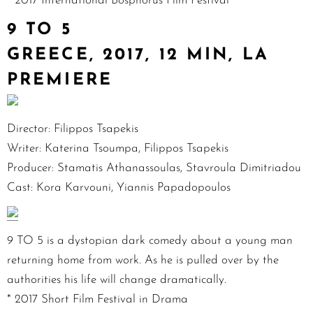
* 2017 International Bosphorus Film Festival
9 TO 5
GREECE, 2017, 12 MIN, LA
PREMIERE
Director: Filippos Tsapekis
Writer: Katerina Tsoumpa, Filippos Tsapekis
Producer: Stamatis Athanassoulas, Stavroula Dimitriadou
Cast: Kora Karvouni, Yiannis Papadopoulos
9 TO 5 is a dystopian dark comedy about a young man
returning home from work. As he is pulled over by the
authorities his life will change dramatically.
* 2017 Short Film Festival in Drama