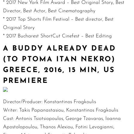
* 2017 New York Film Award – Best Original Story, Best
Director, Best Actor, Best Cinematography
* 2017 Top Shorts Film Festival – Best director, Best
Original Story
* 2017 Bucharest ShortCut Cinefest – Best Editing
A BUDDY ALREADY DEAD
(TO PTOMA ITAN NEKRO)
GREECE, 2016, 15 MIN, US
PREMIERE
Director/Producer: Konstantinos Fragkoulis
Writer: Takis Papanastasiou, Konstantinos Fragkoulis
Cast: Antonis Tsiotsiopoulos, George Tzavaras, Ioanna
Apostolopoulou, Thanos Alexiou, Fotini Levogianni,