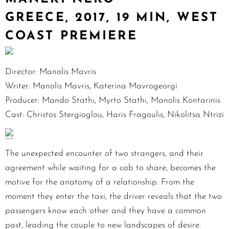
GREECE, 2017, 19 MIN, WEST
COAST PREMIERE
Director: Manolis Mavris
Writer: Manolis Mavris, Katerina Mavrogeorgi
Producer: Mando Stathi, Myrto Stathi, Manolis Kontarinis
Cast: Christos Stergioglou, Haris Fragoulis, Nikolitsa Ntrizi
The unexpected encounter of two strangers, and their
agreement while waiting for a cab to share, becomes the
motive for the anatomy of a relationship. From the
moment they enter the taxi, the driver reveals that the two
passengers know each other and they have a common
past, leading the couple to new landscapes of desire.