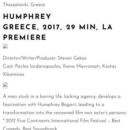
Thessaloniki, Greece
HUMPHREY
GREECE, 2017, 29 MIN, LA
PREMIERE
Director/Writer/Producer: Steven Gekas
Cast: Pavlos Iordanopoulos, Iliana Mavromati, Kostas
Xikominos
A man stuck in a boring life, lacking agency, develops a
fascination with Humphrey Bogart, leading to a
transformation into the renowned film noir actor’s persona.
* 2017 Five Continents International Film Festival – Best
Comedy, Best Soundtrack