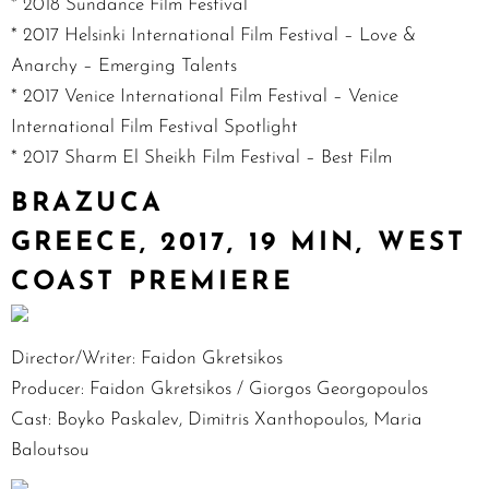
* 2018 Sundance Film Festival
* 2017 Helsinki International Film Festival – Love &
Anarchy – Emerging Talents
* 2017 Venice International Film Festival – Venice
International Film Festival Spotlight
* 2017 Sharm El Sheikh Film Festival – Best Film
BRAZUCA
GREECE, 2017, 19 MIN, WEST
COAST PREMIERE
Director/Writer: Faidon Gkretsikos
Producer: Faidon Gkretsikos / Giorgos Georgopoulos
Cast: Boyko Paskalev, Dimitris Xanthopoulos, Maria
Baloutsou