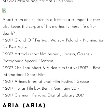
Stavros Moiras and Stamatis Polenakis
Apart from one chicken in a freezer, a trumpet teacher
also keeps the corpse of his mother. Is there life after
death?
* 2017 Grand Off Festival, Warsaw Poland – Nomination
for Best Actor
* 2017 Artfools short film festival, Larissa, Greece –
Protagonist Special Mention
* 2017 21st Thai Short & Video film festival 2017 – Best
International Short Film
* 2017 Athens International Film Festival, Greece
* 2017 Hellas Filmbox Berlin, Germany 2017
* 2017 Clermont Ferrand Digital Library 2017
ARIA (ARIA)