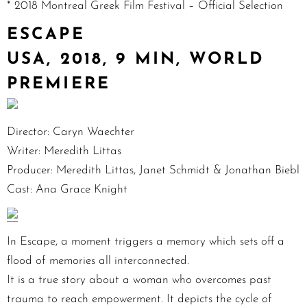
* 2018 Montreal Greek Film Festival – Official Selection
ESCAPE
USA, 2018, 9 MIN, WORLD
PREMIERE
Director: Caryn Waechter
Writer: Meredith Littas
Producer: Meredith Littas, Janet Schmidt & Jonathan Biebl
Cast: Ana Grace Knight
In Escape, a moment triggers a memory which sets off a
flood of memories all interconnected.
It is a true story about a woman who overcomes past
trauma to reach empowerment. It depicts the cycle of