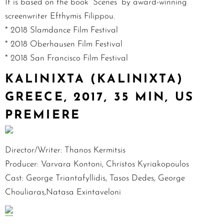
It is based on the book “Scenes” by award-winning
screenwriter Efthymis Filippou.
* 2018 Slamdance Film Festival
* 2018 Oberhausen Film Festival
* 2018 San Francisco Film Festival
KALINIXTA (KALINIXTA)
GREECE, 2017, 35 MIN, US
PREMIERE
Director/Writer: Thanos Kermitsis
Producer: Varvara Kontoni, Christos Kyriakopoulos
Cast: George Triantafyllidis, Tasos Dedes, George
Chouliaras,Natasa Exintaveloni