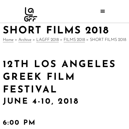
SHORT FILMS 2018
Home
»
Archive
»
LAGFF 2018
»
FILMS 2018
»
SHORT FILMS 2018
12TH LOS ANGELES
GREEK FILM
FESTIVAL
JUNE 4-10, 2018
6:00 PM