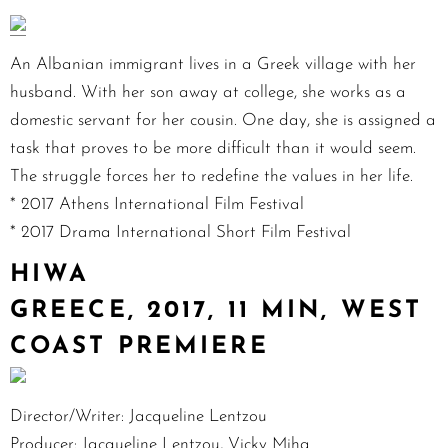
An Albanian immigrant lives in a Greek village with her
husband. With her son away at college, she works as a
domestic servant for her cousin. One day, she is assigned a
task that proves to be more difficult than it would seem.
The struggle forces her to redefine the values in her life.
* 2017 Athens International Film Festival
* 2017 Drama International Short Film Festival
HIWA
GREECE, 2017, 11 MIN, WEST
COAST PREMIERE
Director/Writer: Jacqueline Lentzou
Producer: Jacqueline Lentzou, Vicky Miha