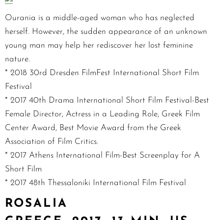
Ourania is a middle-aged woman who has neglected
herself. However, the sudden appearance of an unknown
young man may help her rediscover her lost feminine
nature.
* 2018 30rd Dresden FilmFest International Short Film
Festival
* 2017 40th Drama International Short Film Festival-Best
Female Director, Actress in a Leading Role, Greek Film
Center Award, Best Movie Award from the Greek
Association of Film Critics.
* 2017 Athens International Film-Best Screenplay for A
Short Film
* 2017 48th Thessaloniki International Film Festival
ROSALIA