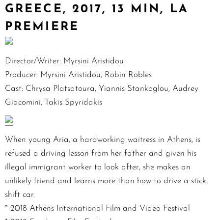
GREECE, 2017, 13 MIN, LA
PREMIERE
Director/Writer: Myrsini Aristidou
Producer: Myrsini Aristidou, Robin Robles
Cast: Chrysa Platsatoura, Yiannis Stankoglou, Audrey
Giacomini, Takis Spyridakis
When young Aria, a hardworking waitress in Athens, is
refused a driving lesson from her father and given his
illegal immigrant worker to look after, she makes an
unlikely friend and learns more than how to drive a stick
shift car.
* 2018 Athens International Film and Video Festival