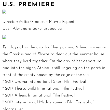
U.S. PREMIERE
Director/Writer/Producer: Mavra Peponi
Cast: Alexandra Sakellaropoulou
Ten days after the death of her partner, Athina arrives on
the Greek island of Skyros to clear out the summer house
where they lived together. On the day of her departure
and into the night, Athina is still lingering on the porch in
front of the empty house, by the edge of the sea.
* 2017 Drama International Short Film Festival
* 2017 Thessaloniki International Film Festival
* 2017 Athens International Film Festival
* 2017 International Mediterranean Film Festival of
Montpellier