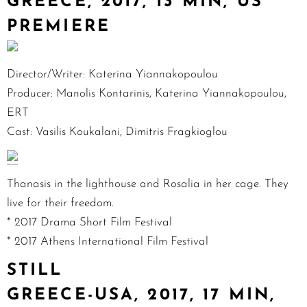
GREECE, 2017, 13 MIN, US
PREMIERE
Director/Writer: Katerina Yiannakopoulou
Producer: Manolis Kontarinis, Katerina Yiannakopoulou,
ERT
Cast: Vasilis Koukalani, Dimitris Fragkioglou
Thanasis in the lighthouse and Rosalia in her cage. They
live for their freedom.
* 2017 Drama Short Film Festival
* 2017 Athens International Film Festival
STILL
GREECE-USA, 2017, 17 MIN,