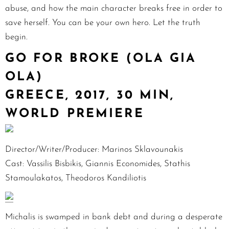
abuse, and how the main character breaks free in order to
save herself. You can be your own hero. Let the truth
begin.
GO FOR BROKE (OLA GIA
OLA)
GREECE, 2017, 30 MIN,
WORLD PREMIERE
Director/Writer/Producer: Marinos Sklavounakis
Cast: Vassilis Bisbikis, Giannis Economides, Stathis
Stamoulakatos, Theodoros Kandiliotis
Michalis is swamped in bank debt and during a desperate