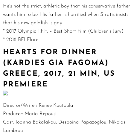
He’s not the strict, athletic boy that his conservative father
wants him to be. His father is horrified when Stratis insists
that his new goldfish is gay.
* 2017 Olympia I.F.F. – Best Short Film (Children’s Jury)
* 2018 BFI Flare
HEARTS FOR DINNER
(KARDIES GIA FAGOMA)
GREECE, 2017, 21 MIN, US
PREMIERE
Director/Writer: Renee Koutoula
Producer: Maria Repousi
Cast: Ioanna Bakalakou, Despoina Papazoglou, Nikolas
Lambrou