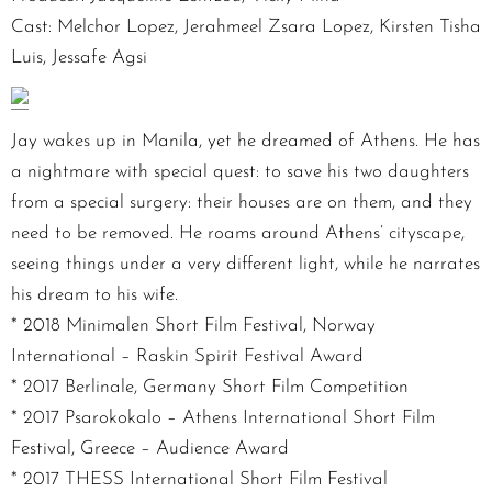
Cast: Melchor Lopez, Jerahmeel Zsara Lopez, Kirsten Tisha
Luis, Jessafe Agsi
Jay wakes up in Manila, yet he dreamed of Athens. He has
a nightmare with special quest: to save his two daughters
from a special surgery: their houses are on them, and they
need to be removed. He roams around Athens’ cityscape,
seeing things under a very different light, while he narrates
his dream to his wife.
* 2018 Minimalen Short Film Festival, Norway
International – Raskin Spirit Festival Award
* 2017 Berlinale, Germany Short Film Competition
* 2017 Psarokokalo – Athens International Short Film
Festival, Greece – Audience Award
* 2017 THESS International Short Film Festival