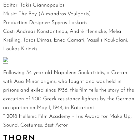
Editor: Takis Giannopoulos
Music: The Boy (Alexandros Voulgaris)
Production Designer: Spyros Laskaris
Cast: Andreas Konstantinou, André Hennicke, Melia
Kreiling, Tasos Dimas, Enea Camati, Vassilis Koukalani,
Loukas Kiriazis
Following 34-year-old Napoleon Soukatzidis, a Cretan
with Asia Minor origins, who fought and was held in
prisons and exiled since 1936, this film tells the story of the
execution of 200 Greek resistance fighters by the German
occupation on May 1, 1944, in Kaisariani.
* 2018 Hellenic Film Academy – Iris Award for Make Up,
Sound, Costumes, Best Actor
THORN