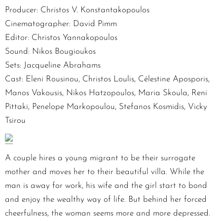
Producer: Christos V. Konstantakopoulos
Cinematographer: David Pimm
Editor: Christos Yannakopoulos
Sound: Nikos Bougioukos
Sets: Jacqueline Abrahams
Cast: Eleni Rousinou, Christos Loulis, Célestine Aposporis,
Manos Vakousis, Nikos Hatzopoulos, Maria Skoula, Reni
Pittaki, Penelope Markopoulou, Stefanos Kosmidis, Vicky
Tsirou
A couple hires a young migrant to be their surrogate
mother and moves her to their beautiful villa. While the
man is away for work, his wife and the girl start to bond
and enjoy the wealthy way of life. But behind her forced
cheerfulness, the woman seems more and more depressed.