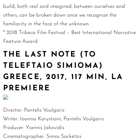
build, both real and imagined, between ourselves and
others, can be broken down once we recognize the
familiarity in the face of the unknown.
* 2018 Tribeca Film Festival – Best International Narrative
Feature Award
THE LAST NOTE (TO
TELEFTAIO SIMIOMA)
GREECE, 2017, 117 MIN, LA
PREMIERE
Director: Pantelis Voulgaris
Writer: Ioanna Karystiani, Pantelis Voulgaris
Producer: Yiannis Jakovidis
Cinematographer: Simos Sarketzis