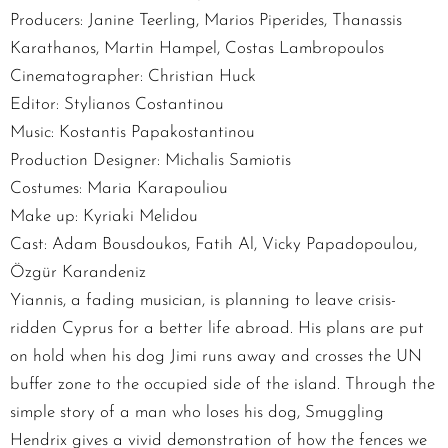
Producers: Janine Teerling, Marios Piperides, Thanassis
Karathanos, Martin Hampel, Costas Lambropoulos
Cinematographer: Christian Huck
Editor: Stylianos Costantinou
Music: Kostantis Papakostantinou
Production Designer: Michalis Samiotis
Costumes: Maria Karapouliou
Make up: Kyriaki Melidou
Cast: Adam Bousdoukos, Fatih Al, Vicky Papadopoulou,
Özgür Karandeniz
Yiannis, a fading musician, is planning to leave crisis-
ridden Cyprus for a better life abroad. His plans are put
on hold when his dog Jimi runs away and crosses the UN
buffer zone to the occupied side of the island. Through the
simple story of a man who loses his dog, Smuggling
Hendrix gives a vivid demonstration of how the fences we