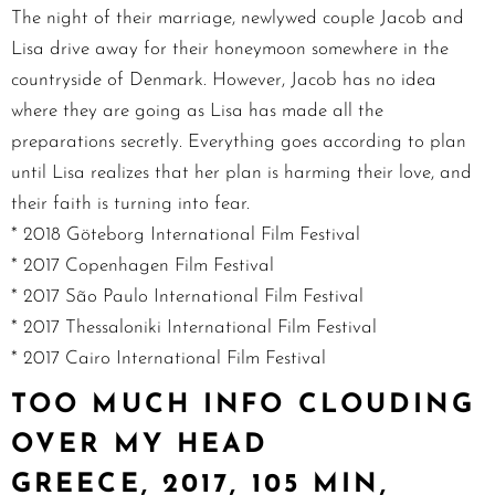
The night of their marriage, newlywed couple Jacob and
Lisa drive away for their honeymoon somewhere in the
countryside of Denmark. However, Jacob has no idea
where they are going as Lisa has made all the
preparations secretly. Everything goes according to plan
until Lisa realizes that her plan is harming their love, and
their faith is turning into fear.
* 2018 Göteborg International Film Festival
* 2017 Copenhagen Film Festival
* 2017 São Paulo International Film Festival
* 2017 Thessaloniki International Film Festival
* 2017 Cairo International Film Festival
TOO MUCH INFO CLOUDING
OVER MY HEAD
GREECE, 2017, 105 MIN,