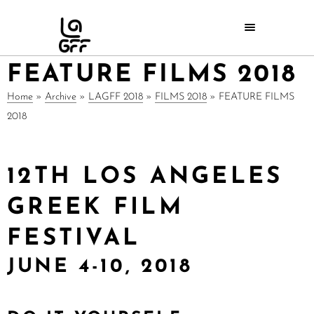
FEATURE FILMS 2018
Home
»
Archive
»
LAGFF 2018
»
FILMS 2018
»
FEATURE FILMS
2018
12TH LOS ANGELES
GREEK FILM
FESTIVAL
JUNE 4-10, 2018