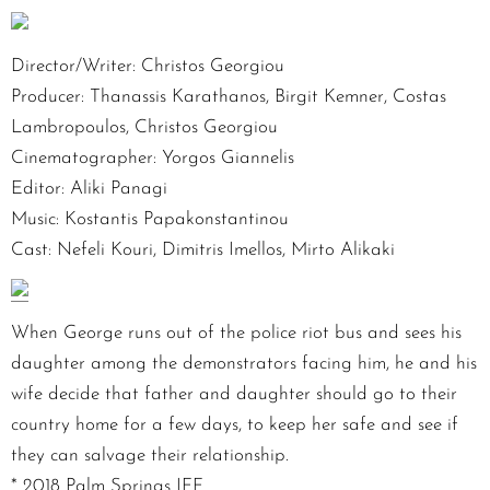
Director/Writer: Christos Georgiou
Producer: Thanassis Karathanos, Birgit Kemner, Costas
Lambropoulos, Christos Georgiou
Cinematographer: Yorgos Giannelis
Editor: Aliki Panagi
Music: Kostantis Papakonstantinou
Cast: Nefeli Kouri, Dimitris Imellos, Mirto Alikaki
When George runs out of the police riot bus and sees his
daughter among the demonstrators facing him, he and his
wife decide that father and daughter should go to their
country home for a few days, to keep her safe and see if
they can salvage their relationship.
* 2018 Palm Springs IFF