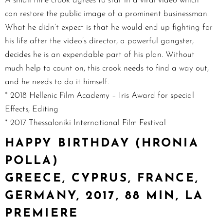
A small time crook agrees to star in a viral video which
can restore the public image of a prominent businessman.
What he didn’t expect is that he would end up fighting for
his life after the video’s director, a powerful gangster,
decides he is an expendable part of his plan. Without
much help to count on, this crook needs to find a way out,
and he needs to do it himself.
* 2018 Hellenic Film Academy – Iris Award for special
Effects, Editing
* 2017 Thessaloniki International Film Festival
HAPPY BIRTHDAY (HRONIA
POLLA)
GREECE, CYPRUS, FRANCE,
GERMANY, 2017, 88 MIN, LA
PREMIERE