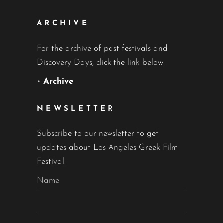
ARCHIVE
For the archive of past festivals and
Discovery Days, click the link below.
•
Archive
NEWSLETTER
Subscribe to our newsletter to get
updates about Los Angeles Greek Film
Festival.
Name