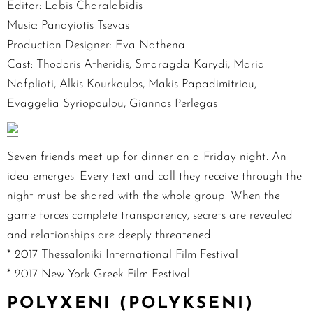
Editor: Labis Charalabidis
Music: Panayiotis Tsevas
Production Designer: Eva Nathena
Cast: Thodoris Atheridis, Smaragda Karydi, Maria
Nafplioti, Alkis Kourkoulos, Makis Papadimitriou,
Evaggelia Syriopoulou, Giannos Perlegas
Seven friends meet up for dinner on a Friday night. An
idea emerges. Every text and call they receive through the
night must be shared with the whole group. When the
game forces complete transparency, secrets are revealed
and relationships are deeply threatened.
* 2017 Thessaloniki International Film Festival
* 2017 New York Greek Film Festival
POLYXENI (POLYKSENI)