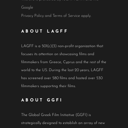
Google
Privacy Policy
and
Terms of Service
apply.
ABOUT LAGFF
LAGFF is a 501(c)(3) non-profit organization that
focuses its attention on showcasing films and
filmmakers from Greece, Cyprus and the rest of the
world to the US. During the last 20 years, LAGFF
has screened over 580 films and hosted over 530
filmmakers supporting their films.
ABOUT GGFI
The Global Greek Film Initiative (GGFI) is
strategically designed to establish an array of new