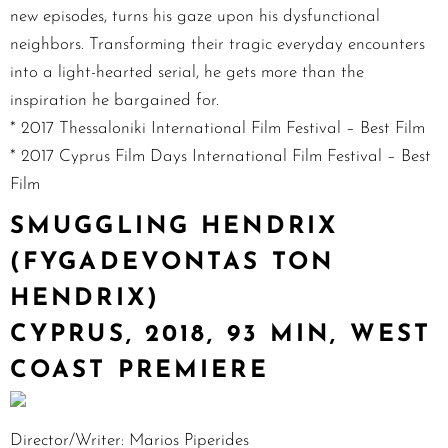
new episodes, turns his gaze upon his dysfunctional
neighbors. Transforming their tragic everyday encounters
into a light-hearted serial, he gets more than the
inspiration he bargained for.
* 2017 Thessaloniki International Film Festival – Best Film
* 2017 Cyprus Film Days International Film Festival – Best
Film
SMUGGLING HENDRIX
(FYGADEVONTAS TON
HENDRIX)
CYPRUS, 2018, 93 MIN, WEST
COAST PREMIERE
Director/Writer: Marios Piperides