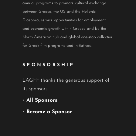
annual programs to promote cultural exchange
between Greece, the US and the Hellenic
Diaspora, service opportunities for employment
and economic growth within Greece and be the
North American hub and global one-stop collective
for Greek film programs and initiatives.
SPONSORSHIP
LAGFF thanks the generous support of
its sponsors
•
All Sponsors
•
Become a Sponsor