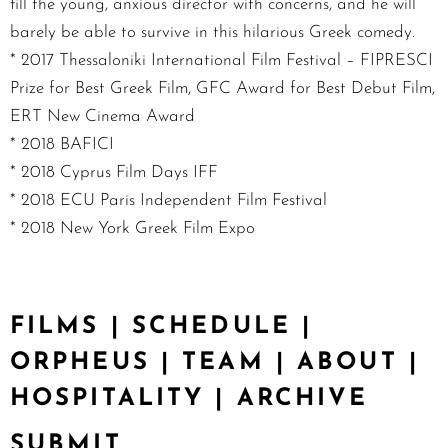
fill the young, anxious director with concerns, and he will
barely be able to survive in this hilarious Greek comedy.
* 2017 Thessaloniki International Film Festival – FIPRESCI
Prize for Best Greek Film, GFC Award for Best Debut Film,
ERT New Cinema Award
* 2018 BAFICI
* 2018 Cyprus Film Days IFF
* 2018 ECU Paris Independent Film Festival
* 2018 New York Greek Film Expo
FILMS
|
SCHEDULE
|
ORPHEUS
|
TEAM
|
ABOUT
|
HOSPITALITY
|
ARCHIVE
SUBMIT