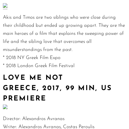
Akis and Timos are two siblings who were close during
their childhood but ended up growing apart. They are the
main heroes of a film that explains the sweeping power of
life and the sibling love that overcomes all
misunderstandings from the past.
* 2018 NY Greek Film Expo
* 2018 London Greek Film Festival
LOVE ME NOT
GREECE, 2017, 99 MIN, US
PREMIERE
Director: Alexandros Avranas
Writer: Alexandros Avranas, Costas Peroulis