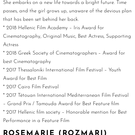
She embarks on a new life towards a bright future. Time
passes, and the girl grows up, unaware of the devious plan
that has been set behind her back.
* 2018 Hellenic Film Academy – Iris Award for
Cinematography, Original Music, Best Actress, Supporting
Actress
* 2018 Greek Society of Cinematographers – Award for
best Cinematography
* 2017 Thessaloniki International Film Festival – Youth
Award for Best Film
* 2017 Cairo Film Festival
* 2017 Tétouan International Mediterranean Film Festival
– Grand Prix / Tamouda Award for Best Feature film
* 2017 Hellenic film society – Honorable mention for Best
Performance in a Feature Film
ROSEMARIE (ROZMARI)