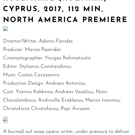
CYPRUS, 2017, 112 MIN,
NORTH AMERICA PREMIERE
Director/Writer: Adonis Florides
Producer: Marios Piperides
Cinematographer: Yiorgos Rahmatoulin
Editor: Stylianos Constandinou
Music: Costas Cacoyannis
Production Design: Andreas Antoniou
Cast: Yiannis Kokkinos, Andreas Vassiliou, Niovi
Charalambous, Androulla Erakleous, Marios Ioannou,
Christoforos Christoforou, Popi Avraam
A burned out soap opera writer, under pressure to deliver