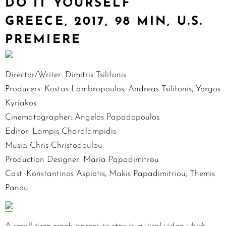
DO IT YOURSELF
GREECE, 2017, 98 MIN, U.S.
PREMIERE
Director/Writer: Dimitris Tsilifonis
Producers: Kostas Lambropoulos, Andreas Tsilifonis, Yorgos
Kyriakos
Cinematographer: Angelos Papadopoulos
Editor: Lampis Charalampidis
Music: Chris Christodoulou
Production Designer: Maria Papadimitrou
Cast: Konstantinos Aspiotis, Makis Papadimitriou, Themis
Panou