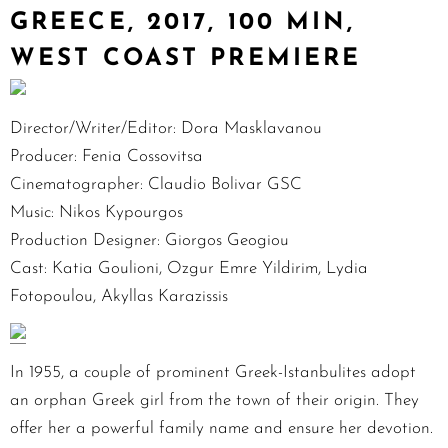
GREECE, 2017, 100 MIN,
WEST COAST PREMIERE
Director/Writer/Editor: Dora Masklavanou
Producer: Fenia Cossovitsa
Cinematographer: Claudio Bolivar GSC
Music: Nikos Kypourgos
Production Designer: Giorgos Geogiou
Cast: Katia Goulioni, Ozgur Emre Yildirim, Lydia
Fotopoulou, Akyllas Karazissis
In 1955, a couple of prominent Greek-Istanbulites adopt
an orphan Greek girl from the town of their origin. They
offer her a powerful family name and ensure her devotion.