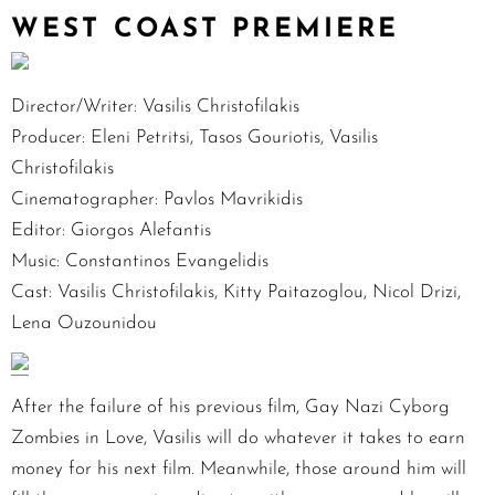
WEST COAST PREMIERE
Director/Writer: Vasilis Christofilakis
Producer: Eleni Petritsi, Tasos Gouriotis, Vasilis
Christofilakis
Cinematographer: Pavlos Mavrikidis
Editor: Giorgos Alefantis
Music: Constantinos Evangelidis
Cast: Vasilis Christofilakis, Kitty Paitazoglou, Nicol Drizi,
Lena Ouzounidou
After the failure of his previous film, Gay Nazi Cyborg
Zombies in Love, Vasilis will do whatever it takes to earn
money for his next film. Meanwhile, those around him will