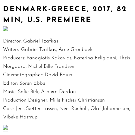
DENMARK-GREECE, 2017, 82
MIN, U.S. PREMIERE
Director: Gabriel Tzafkas
Writers: Gabriel Tzafkas, Arne Gronbaek
Producers: Panagiotis Kakavias, Katerina Beligianni, Theis
Norgaard, Michel Bille Frandsen
Cinematographer: David Bauer
Editor: Soren Ebbe
Music: Sofie Birk, Asbjørn Derdau
Production Designer: Mille Fischer Christiansen
Cast: Jens Sætter Lassen, Neel Rønholt, Olaf Johannessen,
Vibeke Hastrup