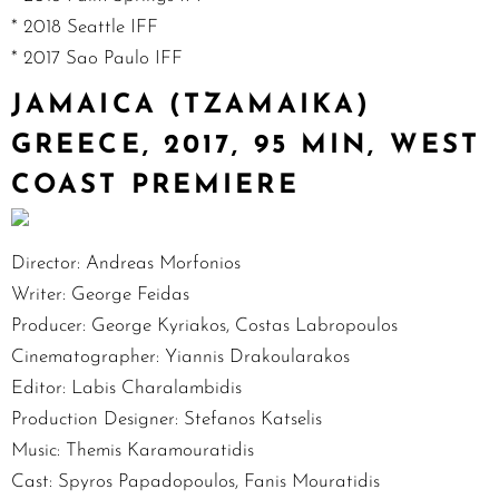
* 2018 Seattle IFF
* 2017 Sao Paulo IFF
JAMAICA (TZAMAIKA)
GREECE, 2017, 95 MIN, WEST
COAST PREMIERE
Director: Andreas Morfonios
Writer: George Feidas
Producer: George Kyriakos, Costas Labropoulos
Cinematographer: Yiannis Drakoularakos
Editor: Labis Charalambidis
Production Designer: Stefanos Katselis
Music: Themis Karamouratidis
Cast: Spyros Papadopoulos, Fanis Mouratidis