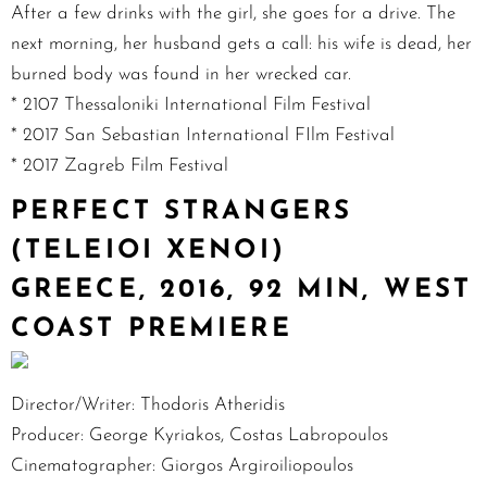
After a few drinks with the girl, she goes for a drive. The
next morning, her husband gets a call: his wife is dead, her
burned body was found in her wrecked car.
* 2107 Thessaloniki International Film Festival
* 2017 San Sebastian International FIlm Festival
* 2017 Zagreb Film Festival
PERFECT STRANGERS
(TELEIOI XENOI)
GREECE, 2016, 92 MIN, WEST
COAST PREMIERE
Director/Writer: Thodoris Atheridis
Producer: George Kyriakos, Costas Labropoulos
Cinematographer: Giorgos Argiroiliopoulos