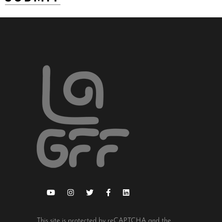
This site is protected by reCAPTCHA and the