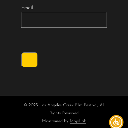
Email
© 2023 Los Angeles Greek Film Festival, All
Rights Reserved
Maintained by
MojoLab