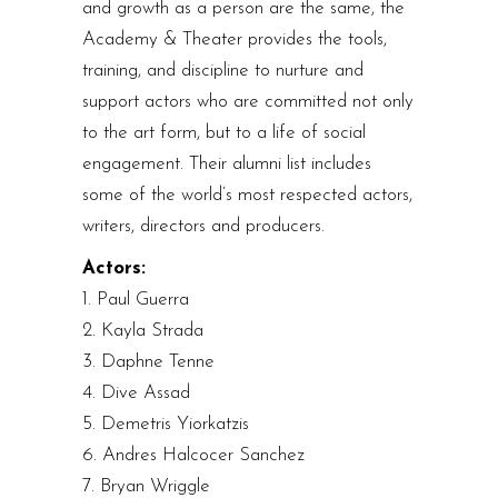
and growth as a person are the same, the
Academy & Theater provides the tools,
training, and discipline to nurture and
support actors who are committed not only
to the art form, but to a life of social
engagement. Their alumni list includes
some of the world’s most respected actors,
writers, directors and producers.
Actors:
1. Paul Guerra
2. Kayla Strada
3. Daphne Tenne
4. Dive Assad
5. Demetris Yiorkatzis
6. Andres Halcocer Sanchez
7. Bryan Wriggle