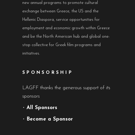
new annual programs to promote cultural
exchange between Greece, the US and the
Hellenic Diaspora, service opportunities for
employment and economic growth within Greece
and be the North American hub and global one-
stop collective for Greek film programs and
initiatives.
SPONSORSHIP
LAGFF thanks the generous support of its
sponsors
•
All Sponsors
•
Become a Sponsor