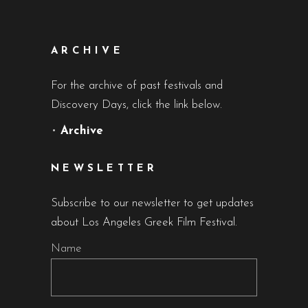
ARCHIVE
For the archive of past festivals and
Discovery Days, click the link below.
•
Archive
NEWSLETTER
Subscribe to our newsletter to get updates
about Los Angeles Greek Film Festival.
Name