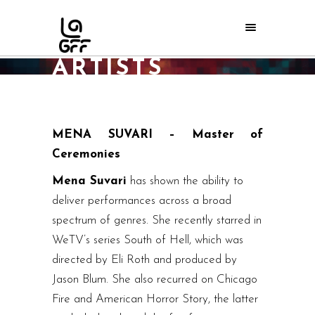
2016 ORPHEUS
ARTISTS
Home
/
LAGFF 2016
/
2016 Orpheus Artists
MENA SUVARI – Master of
Ceremonies
Mena Suvari
has shown the ability to
deliver performances across a broad
spectrum of genres. She recently starred in
WeTV’s series South of Hell, which was
directed by Eli Roth and produced by
Jason Blum. She also recurred on Chicago
Fire and American Horror Story, the latter