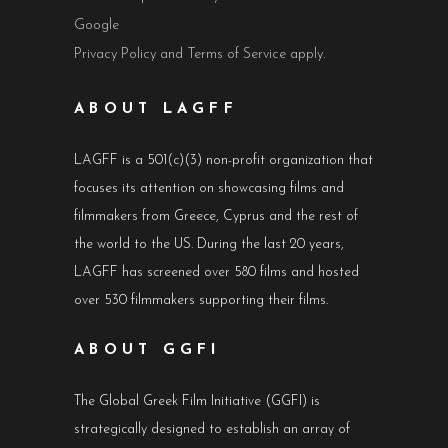
Google
Privacy Policy
and
Terms of Service
apply.
ABOUT LAGFF
LAGFF is a 501(c)(3) non-profit organization that
focuses its attention on showcasing films and
filmmakers from Greece, Cyprus and the rest of
the world to the US. During the last 20 years,
LAGFF has screened over 580 films and hosted
over 530 filmmakers supporting their films.
ABOUT GGFI
The Global Greek Film Initiative (GGFI) is
strategically designed to establish an array of