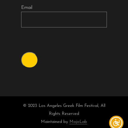
Email
© 2023 Los Angeles Greek Film Festival, All
Rights Reserved
Maintained by
MojoLab