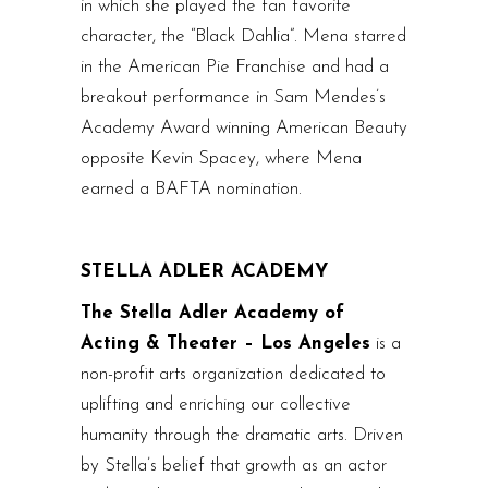
in which she played the fan favorite
character, the “Black Dahlia”. Mena starred
in the American Pie Franchise and had a
breakout performance in Sam Mendes’s
Academy Award winning American Beauty
opposite Kevin Spacey, where Mena
earned a BAFTA nomination.
STELLA ADLER ACADEMY
The Stella Adler Academy of
Acting & Theater – Los Angeles
is a
non-profit arts organization dedicated to
uplifting and enriching our collective
humanity through the dramatic arts. Driven
by Stella’s belief that growth as an actor