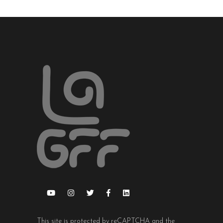
This site is protected by reCAPTCHA and the