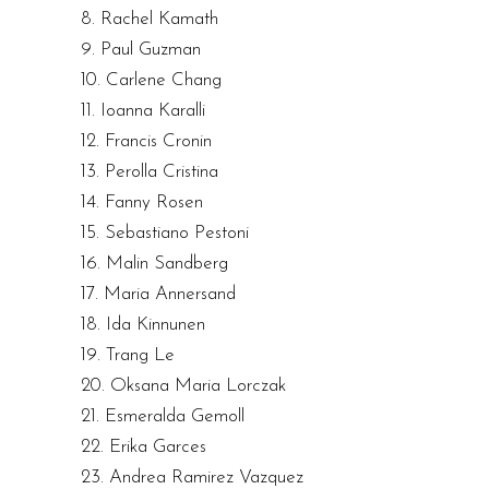
8. Rachel Kamath
9. Paul Guzman
10. Carlene Chang
11. Ioanna Karalli
12. Francis Cronin
13. Perolla Cristina
14. Fanny Rosen
15. Sebastiano Pestoni
16. Malin Sandberg
17. Maria Annersand
18. Ida Kinnunen
19. Trang Le
20. Oksana Maria Lorczak
21. Esmeralda Gemoll
22. Erika Garces
23. Andrea Ramirez Vazquez