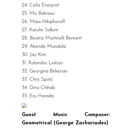
24. Celia Eneqvist
25. Mo Bahrawi
26. Maia Nikiphoroff
27. Karolin Sallum
28. Beatriz Martinelli Bennett
29. Akende Munalula
30. Jay Kim
31. Rolandos Liatsos
32. Georgina Bekerian
33. Chris Spotz
34. Dina Chihab
35. Eru Harada
Guest Music Composer:
Geometrical (George Zachariades)