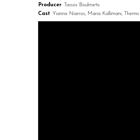
Producer
: Tassos Boulmetis
Cast
: Yiannis Niarros, Maria Kallimani, Themi