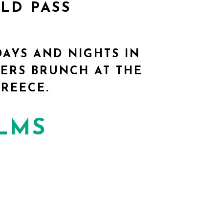
OLD PASS
DAYS AND NIGHTS IN
ERS BRUNCH AT THE
REECE.
ILMS