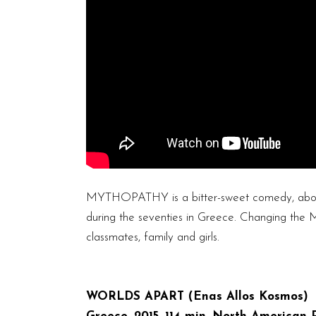
MYTHOPATHY is a bitter-sweet comedy, about 
during the seventies in Greece. Changing the M
classmates, family and girls.
WORLDS APART (Enas Allos Kosmos)