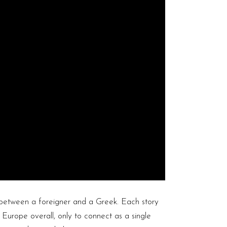
 between a foreigner and a Greek. Each story
 Europe overall, only to connect as a single