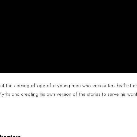
the coming of age of a young man who encounters his first em
yths and creating his own version of the stories to serve his wan