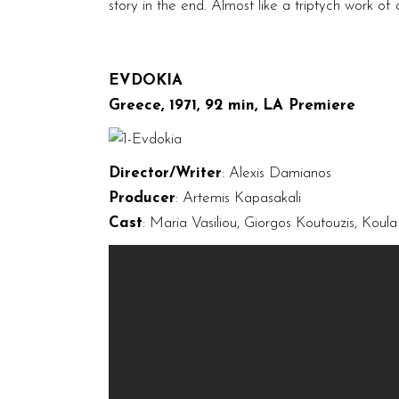
story in the end. Almost like a triptych work of
EVDOKIA
Greece, 1971, 92 min, LA Premiere
Director/Writer
: Alexis Damianos
Producer
: Artemis Kapasakali
Cast
: Maria Vasiliou, Giorgos Koutouzis, Koul