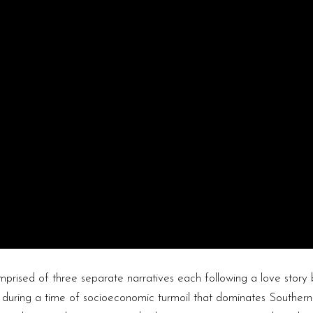
prised of three separate narratives each following a love story
ve during a time of socioeconomic turmoil that dominates Southern