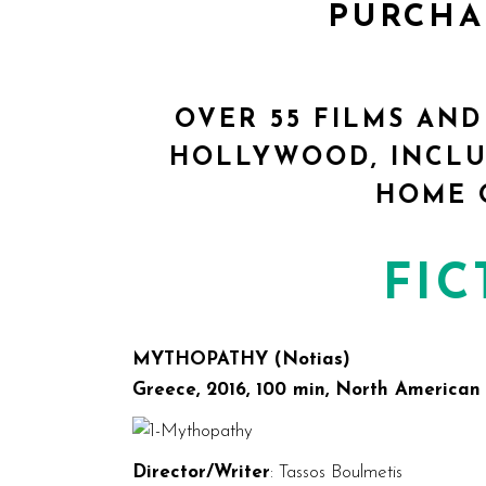
PURCH
OVER 55 FILMS AND
HOLLYWOOD, INCLU
HOME 
FIC
MYTHOPATHY (Notias)
Greece, 2016, 100 min, North American
Director/Writer
: Tassos Boulmetis