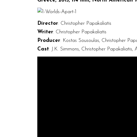
Greece, 2015, 114 min, North American 
Director
: Christopher Papakaliatis
Writer
: Christopher Papakaliatis
Producer
: Kostas Sousoulas, Christopher Papa
Cast
: J.K. Simmons, Christopher Papakaliatis