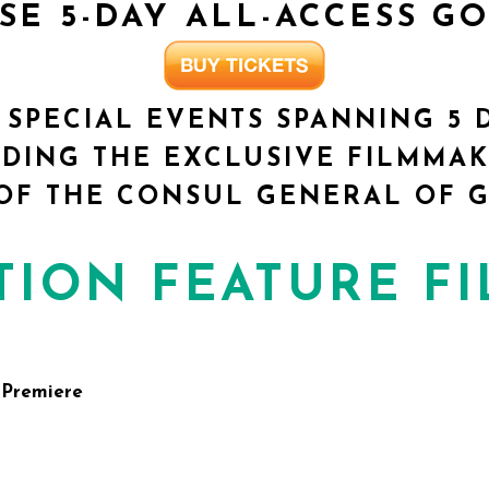
ASE
5-DAY ALL-ACCESS G
 SPECIAL EVENTS SPANNING 5 
DING THE EXCLUSIVE FILMMAK
OF THE CONSUL GENERAL OF G
TION FEATURE F
 Premiere