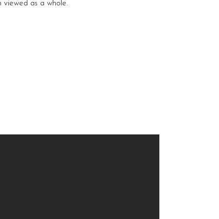
en viewed as a whole.