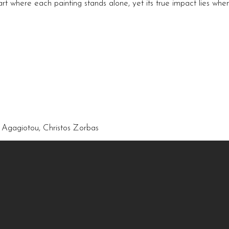
 art where each painting stands alone, yet its true impact lies wh
a Agagiotou, Christos Zorbas