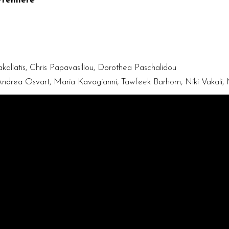
Premiere
kaliatis, Chris Papavasiliou, Dorothea Paschalidou
, Andrea Osvart, Maria Kavogianni, Tawfeek Barhom, Niki Vakali,