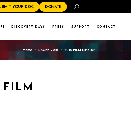
Search
UBMIT YOUR DOC
DONATE
FI
DISCOVERY DAYS
PRESS
SUPPORT
CONTACT
Home
/
LAGFF 2016
/
2016 FILM LINE-UP
 FILM