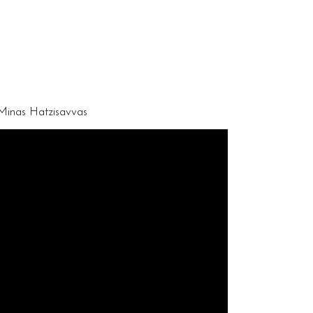
 Minas Hatzisavvas