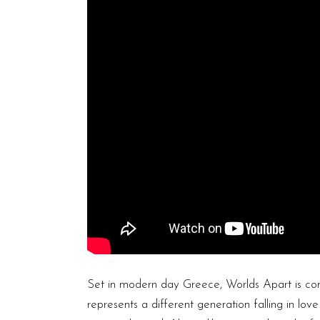
Set in modern day Greece, Worlds Apart is com
represents a different generation falling in lo