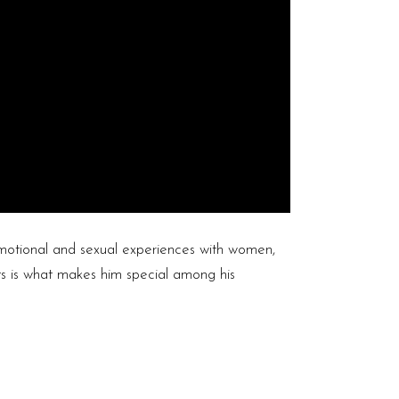
otional and sexual experiences with women,
ts is what makes him special among his