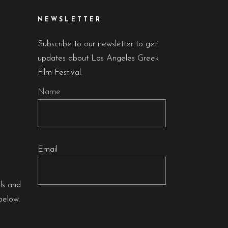
NEWSLETTER
Subscribe to our newsletter to get
updates about Los Angeles Greek
Film Festival.
Name
Email
als and
below.