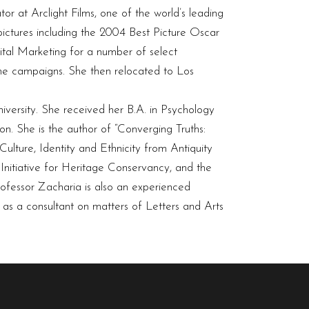
or at Arclight Films, one of the world’s leading
 pictures including the 2004 Best Picture Oscar
al Marketing for a number of select
ine campaigns. She then relocated to Los
versity. She received her B.A. in Psychology
n. She is the author of “Converging Truths:
Culture, Identity and Ethnicity from Antiquity
 Initiative for Heritage Conservancy, and the
rofessor Zacharia is also an experienced
s as a consultant on matters of Letters and Arts