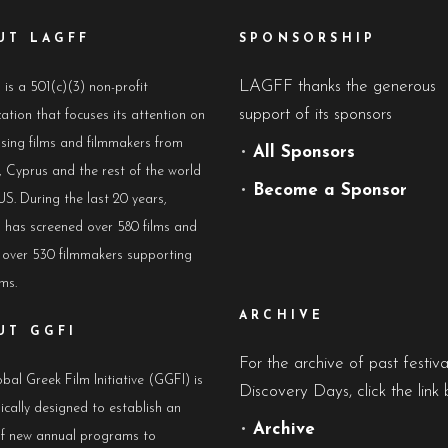
UT LAGFF
SPONSORSHIP
LAGFF thanks the generous
s a 501(c)(3) non-profit
support of its sponsors
ation that focuses its attention on
sing films and filmmakers from
•
All Sponsors
 Cyprus and the rest of the world
•
Become a Sponsor
US. During the last 20 years,
has screened over 580 films and
 over 530 filmmakers supporting
lms.
ARCHIVE
UT GGFI
For the archive of past festiv
bal Greek Film Initiative (GGFI) is
Discovery Days, click the link 
ically designed to establish an
•
Archive
of new annual programs to