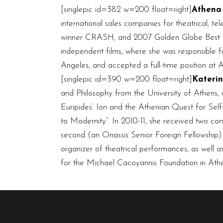
[singlepic id=382 w=200 float=right]
Athena
international sales companies for theatrical, t
winner CRASH, and 2007 Golden Globe Best Pi
independent films, where she was responsible f
Angeles, and accepted a full-time position at Ar
[singlepic id=390 w=200 float=right]
Kateri
and Philosophy from the University of Athens, 
Euripides’ Ion and the Athenian Quest for Self-
to Modernity”. In 2010-11, she received two con
second (an Onassis Senior Foreign Fellowship) 
organizer of theatrical performances, as well as
for the Michael Cacoyannis Foundation in Athen