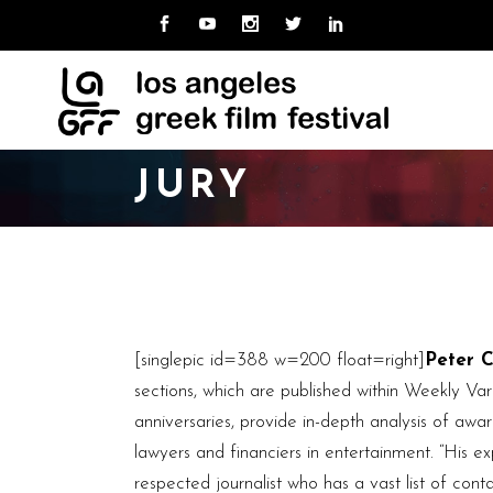
MISSION
ABOUT LAGFF
NE
CUR
TEAM
ARCHIVE
LO
PAS
UNI
BOARD
JURY
CAL
HOSPITALITY
VOLUNTEER
MISSION
ABOUT LAGFF
NE
CUR
TEAM
ARCHIVE
LO
PAS
UNI
BOARD
CAL
HOSPITALITY
[singlepic id=388 w=200 float=right]
Peter 
VOLUNTEER
sections, which are published within Weekly Vari
anniversaries, provide in-depth analysis of aw
lawyers and financiers in entertainment. “His e
respected journalist who has a vast list of con