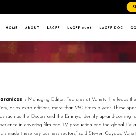
S
WS
RENT EVENTS
HOME
ABOUT
LAGFF
LAGFF 2026
LAGFF-DOC
GG
YOLA MARYMOUNT
T EVENTS
VERSITY
 STATE LA
WS
RENT EVENTS
YOLA MARYMOUNT
T EVENTS
VERSITY
 STATE LA
Caranicas
is Managing Editor, Features at Variety. He leads th
ety, or as extra editions, more than 250 times a year. These specia
ards such as the Oscars and the Emmys, identify up-and-coming ta
xperience in covering film and TV production and the global TV ar
tacts inside these key business sectors,” said Steven Gaydos, Vari