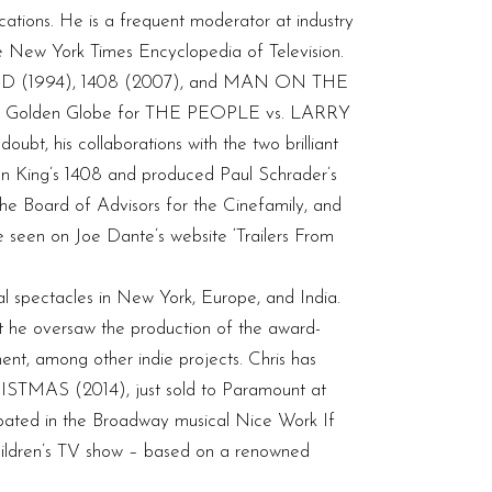
ications. He is a frequent moderator at industry
 New York Times Encyclopedia of Television.
WOOD (1994), 1408 (2007), and MAN ON THE
nplay Golden Globe for THE PEOPLE vs. LARRY
, his collaborations with the two brilliant
en King’s 1408 and produced Paul Schrader’s
e Board of Advisors for the Cinefamily, and
e seen on Joe Dante’s website ‘Trailers From
al spectacles in New York, Europe, and India.
at he oversaw the production of the award-
t, among other indie projects. Chris has
ISTMAS (2014), just sold to Paramount at
ated in the Broadway musical Nice Work If
children’s TV show – based on a renowned