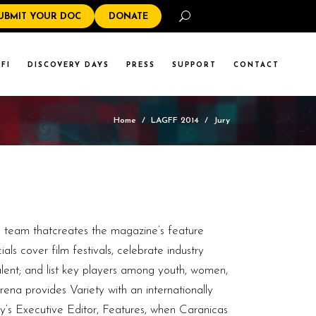
Search
UBMIT YOUR DOC
DONATE
FI
DISCOVERY DAYS
PRESS
SUPPORT
CONTACT
Home
/
LAGFF 2014
/
Jury
e team thatcreates the magazine’s feature
ls cover film festivals, celebrate industry
lent; and list key players among youth, women,
ena provides Variety with an internationally
ety‘s Executive Editor, Features, when Caranicas