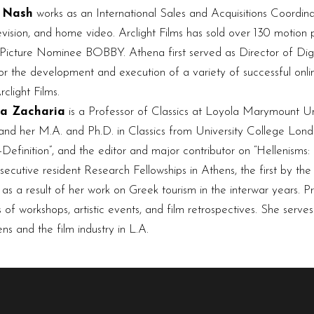
 Nash
works as an International Sales and Acquisitions Coordinat
elevision, and home video. Arclight Films has sold over 130 motion
cture Nominee BOBBY. Athena first served as Director of Digit
or the development and execution of a variety of successful onl
clight Films.
na Zacharia
is a Professor of Classics at Loyola Marymount Uni
and her M.A. and Ph.D. in Classics from University College Londo
Definition”, and the editor and major contributor on “Hellenisms: 
secutive resident Research Fellowships in Athens, the first by the
as a result of her work on Greek tourism in the interwar years. P
 of workshops, artistic events, and film retrospectives. She serve
s and the film industry in L.A.