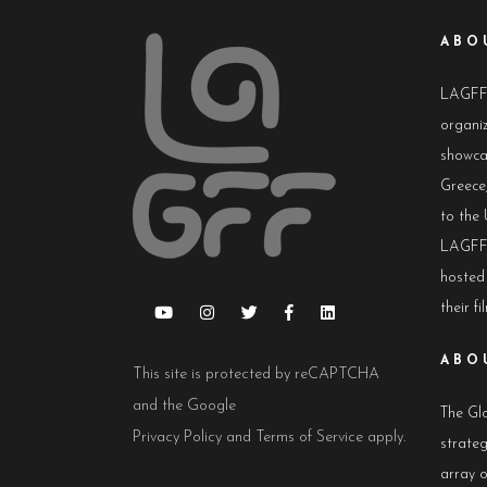
ABO
LAGFF i
organiz
showca
Greece,
to the 
LAGFF 
hosted
their fi
ABO
This site is protected by reCAPTCHA
and the Google
The Glo
Privacy Policy
and
Terms of Service
apply.
strateg
array 