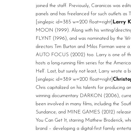
joined the staff. Previously, Caranicas was edi
panels and has freelanced for such outlets a
[singlepic id=385 w=200 float=right]
Larry K
MOON (1999). Along with his writing/direct
FLYNT (1996), and was nominated by the Writer
directors Tim Burton and Milos Forman were a 
AUTO FOCUS (2002) too. Larry is one of the m
hosts a long-running film series for the Ameri
Hell’. Last, but surely not least, Larry wrote a
[singlepic id=389 w=200 float=right]
Christo
Chris capitalized on his talents for producing
winning documentary DARKON (2006), currently
been involved in many films, including the
Sundance; and MINE GAMES (2012) releasing 
You Can Get It, starring Mathew Broderick, wh
brand – developing a digital-first family ente