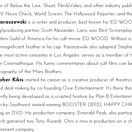
tor of Below the Line, Shoot, Film&Video, and other industry publ
s TV News Check, World Screen, The Hollywood Reporter, and the
araszewski
is a writer and producer, best known for ED 
ing/producing partner Scott Alexander, Larry won Best Scree
s Guild of America for his cult movie ED WOOD. Without a doubt
magnificent feather in his cap. Karaszewski also adapted Steph
ost active cineastes in Los Angeles: serves as a member of th
can Cinematheque. His funny commentaries about cult films can b
 biography of the Marx Brothers.
pher Kikis
started his career as a creative producer of theatric
 and deal making by co-founding Ovie Entertainment. It’s there th
 being developed as a scripted feature by Plan B Entertainmen
 South-by-Southwest award-winning BOOSTER (2012); HAPPY CHR
on DVD. His production company, Emerald Peak, also particip
ich garnered two Tony Awards. Chris is now in production on a 
rtainment company.