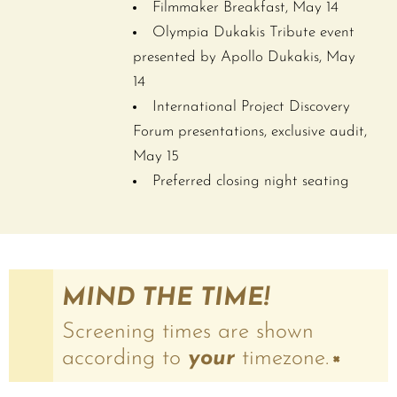
Filmmaker Breakfast, May 14
Olympia Dukakis Tribute event
presented by Apollo Dukakis, May
14
International Project Discovery
Forum presentations, exclusive audit,
May 15
Preferred closing night seating
MIND THE TIME!
Screening times are shown
according to
your
timezone.
×