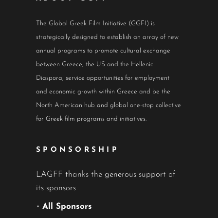
The Global Greek Film Initiative (GGFI) is
strategically designed to establish an array of new
annual programs to promote cultural exchange
between Greece, the US and the Hellenic
Diaspora, service opportunities for employment
and economic growth within Greece and be the
North American hub and global one-stop collective
for Greek film programs and initiatives.
SPONSORSHIP
LAGFF thanks the generous support of
its sponsors
•
All Sponsors