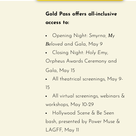
Gold Pass offers all-inclusive
access to:
Opening Night:
Smyrna, Μy
Βeloved
and Gala, May 9
Closing Night:
Holy Emy
,
Orpheus Awards Ceremony and
Gala,
May 15
All theatrical screenings, May 9-
15
All virtual screenings, webinars &
workshops, May 10-29
Hollywood Scene & Be Seen
bash, presented by Power Muse &
LAGFF, May 11