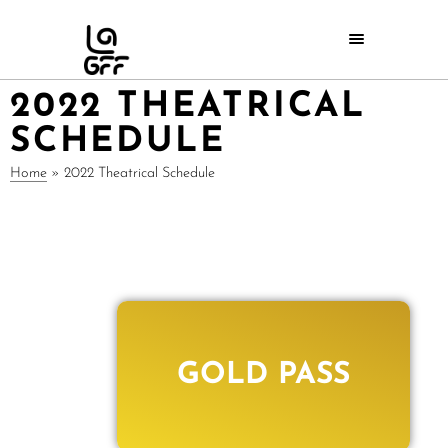
2022 THEATRICAL
SCHEDULE
Home
»
2022 Theatrical Schedule
GOLD PASS