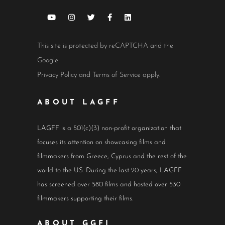
This site is protected by reCAPTCHA and the
Google
Privacy Policy
and
Terms of Service
apply.
ABOUT LAGFF
LAGFF is a 501(c)(3) non-profit organization that
focuses its attention on showcasing films and
filmmakers from Greece, Cyprus and the rest of the
world to the US. During the last 20 years, LAGFF
has screened over 580 films and hosted over 530
filmmakers supporting their films.
ABOUT GGFI