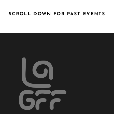
SCROLL DOWN FOR PAST EVENTS