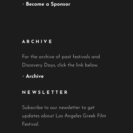
•
Become a Sponsor
ARCHIVE
For the archive of past festivals and
Discovery Days, click the link below.
•
Archive
NEWSLETTER
Subscribe to our newsletter to get
updates about Los Angeles Greek Film
Festival.