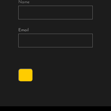
Name
Email